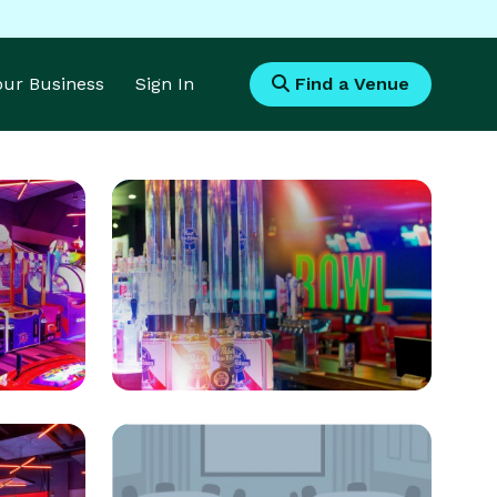
Your Business
Sign In
Find a Venue