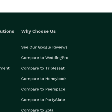
utions
Why Choose Us
See Our Google Reviews
Compare to WeddingPro
ement
Compare to Tripleseat
Compare to Honeybook
Compare to Peerspace
Compare to PartySlate
Compare to Zola