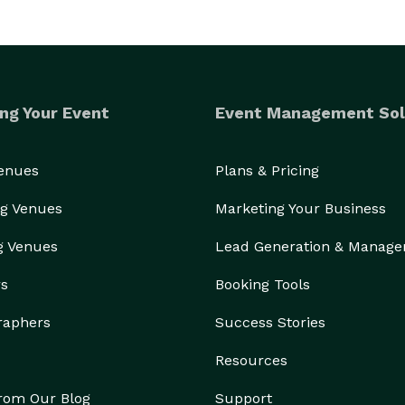
ng Your Event
Event Management Sol
Venues
Plans & Pricing
g Venues
Marketing Your Business
g Venues
Lead Generation & Manag
rs
Booking Tools
raphers
Success Stories
Resources
from Our Blog
Support