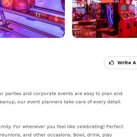
Write A
ur parties and corporate events are easy to plan and 
eanup, our event planners take care of every detail 
mily. For whenever you feel like celebrating! Perfect 
reunions, and other occasions. Bowl, drink, play 