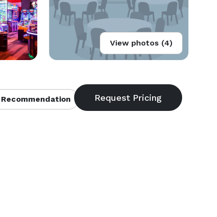
View photos (4)
 Recommendation