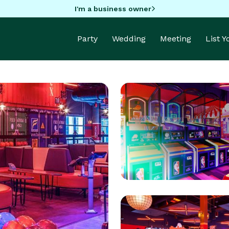
I'm a business owner
Party
Wedding
Meeting
List 