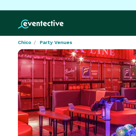
Chico
Party Venues