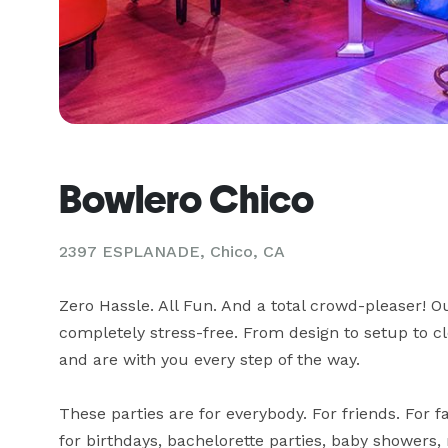
Bowlero Chico
2397 ESPLANADE,
Chico, CA
Zero Hassle. All Fun. And a total crowd-pleaser! O
completely stress-free. From design to setup to cl
and are with you every step of the way.

These parties are for everybody. For friends. For fa
for birthdays, bachelorette parties, baby showers, 