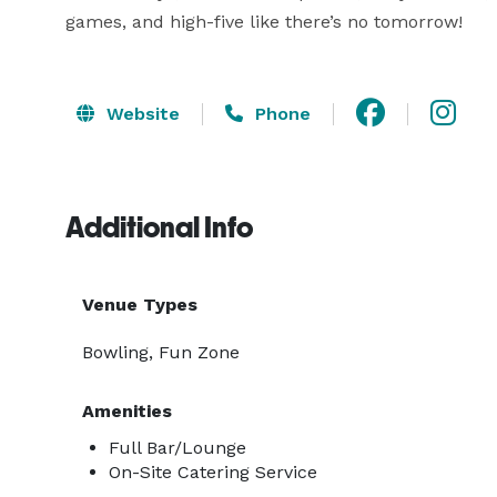
games, and high-five like there’s no tomorrow!
Website
Phone
Additional Info
Venue Types
Bowling, Fun Zone
Amenities
Full Bar/Lounge
On-Site Catering Service