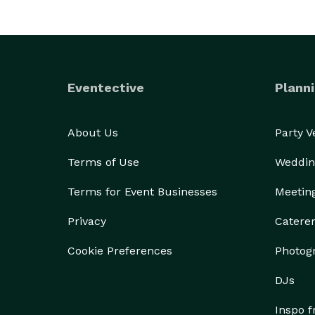
Eventective
Planni
About Us
Party 
Terms of Use
Weddin
Terms for Event Businesses
Meetin
Privacy
Catere
Cookie Preferences
Photog
DJs
Inspo 