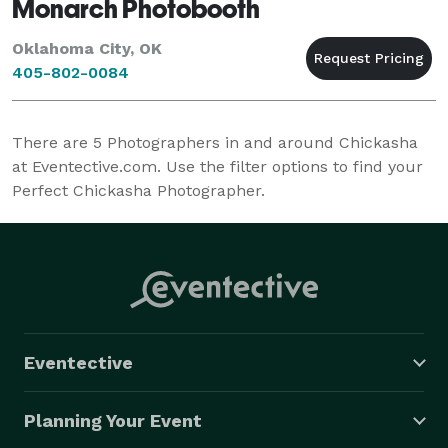
Monarch Photobooth
Oklahoma City, OK
405-802-0084
There are
5
Photographers in and around Chickasha
at Eventective.com. Use the filter options to find your
Perfect Chickasha Photographer.
Eventective
Planning Your Event