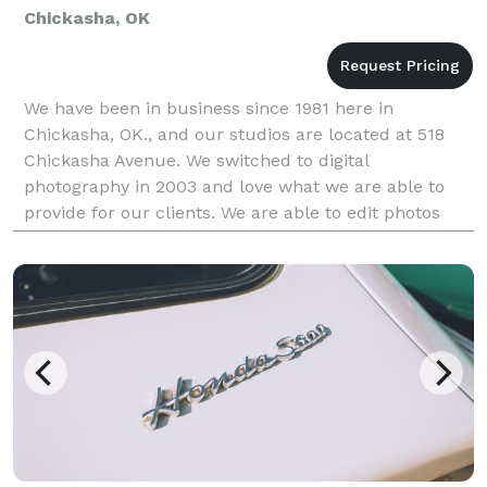
Chickasha, OK
We have been in business since 1981 here in
Chickasha, OK., and our studios are located at 518
Chickasha Avenue. We switched to digital
photography in 2003 and love what we are able to
provide for our clients. We are able to edit photos
beyond your wildest dreams. We currently print by
computer (