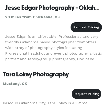
Jesse Edgar Photography - Oklahoma Photographer
29 miles from Chickasha, OK
Jesse Edgar is an affordable, Professional, and very
friendly Oklahoma based photographer that offers
wide array of photography styles including
Professional headshot and event photography, artistic
portrait and family/group photography, Live band
and performance photography, as well as landscape,
r
Tara Lokey Photography
Mustang, OK
Based in Oklahoma City, Tara Lokey is a 9-time