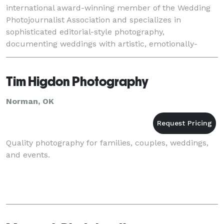
international award-winning member of the Wedding
Photojournalist Association and specializes in
sophisticated editorial-style photography,
documenting weddings with artistic, emotionally-
charged images that tell a unique story of each
couple's love and
Tim Higdon Photography
Norman, OK
Quality photography for families, couples, weddings,
and events.