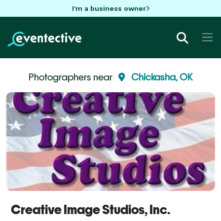
I'm a business owner
Photographers near
Chickasha, OK
Creative Image Studios, Inc.