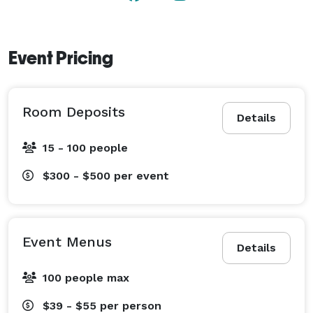
Event Pricing
Room Deposits
Details
15 - 100 people
$300 - $500
per event
Event Menus
Details
100 people max
$39 - $55
per person