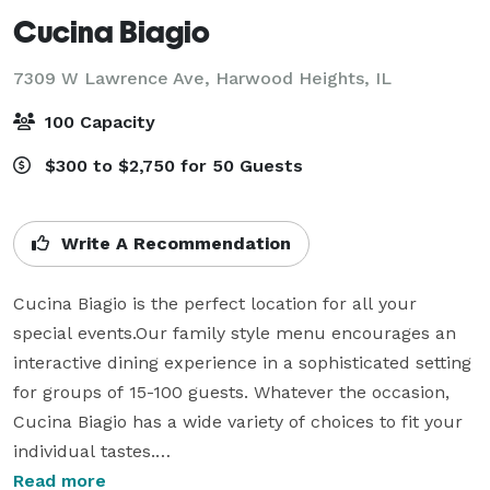
Cucina Biagio
7309 W Lawrence Ave,
Harwood Heights, IL
100 Capacity
$300 to $2,750 for 50 Guests
Write A Recommendation
Cucina Biagio is the perfect location for all your 
special events.Our family style menu encourages an 
interactive dining experience in a sophisticated setting 
for groups of 15-100 guests. Whatever the occasion, 
Cucina Biagio has a wide variety of choices to fit your 
individual tastes.

Read more