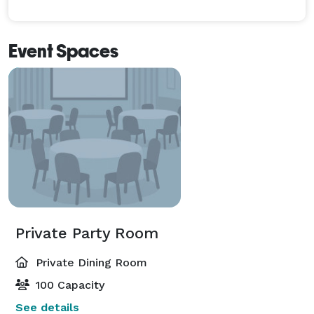
Event Spaces
Private Party Room
Private Dining Room
100 Capacity
See details