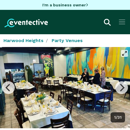
I'm a business owner
Harwood Heights
Party Venues
1/31