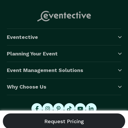
Eventective
Planning Your Event
Event Management Solutions
Why Choose Us
© 2026 Eventective, Inc., All Rights Reserved