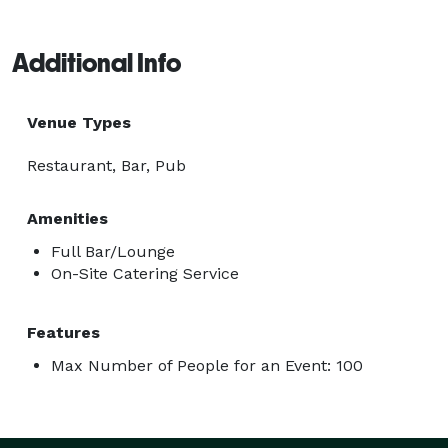
Additional Info
Venue Types
Restaurant, Bar, Pub
Amenities
Full Bar/Lounge
On-Site Catering Service
Features
Max Number of People for an Event: 100