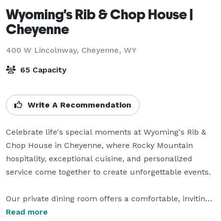
Wyoming's Rib & Chop House |
Cheyenne
400 W Lincolnway,
Cheyenne, WY
65 Capacity
Write A Recommendation
Celebrate life's special moments at Wyoming's Rib & 
Chop House in Cheyenne, where Rocky Mountain 
hospitality, exceptional cuisine, and personalized 
service come together to create unforgettable events.

Our private dining room offers a comfortable, inviting 
atmosphere that's perfect for corporate meetings, 
Read more