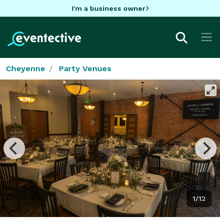
I'm a business owner
Cheyenne
Party Venues
1/12