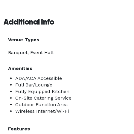
dining room provides the perfect setting to gather, 
connect, and celebrate in the tradition of Rocky 
Additional Info
Mountain hospitality.

We look forward to helping make your next event truly 
Venue Types
memorable. 
Banquet, Event Hall
Amenities
ADA/ACA Accessible
Full Bar/Lounge
Fully Equipped Kitchen
On-Site Catering Service
Outdoor Function Area
Wireless Internet/Wi-Fi
Features