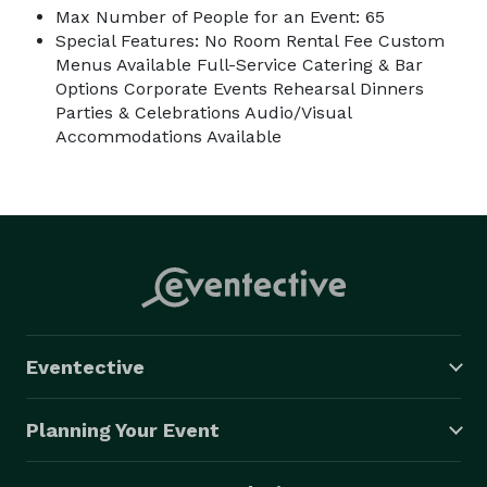
Max Number of People for an Event: 65
Special Features: No Room Rental Fee Custom
Menus Available Full-Service Catering & Bar
Options Corporate Events Rehearsal Dinners
Parties & Celebrations Audio/Visual
Accommodations Available
Eventective
Planning Your Event