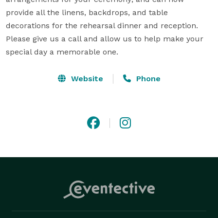
provide all the linens, backdrops, and table 
decorations for the rehearsal dinner and reception. 
Please give us a call and allow us to help make your 
special day a memorable one.
Website
Phone