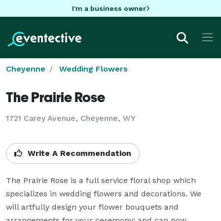
I'm a business owner
Cheyenne
Wedding Flowers
The Prairie Rose
1721 Carey Avenue, Cheyenne, WY
Write A Recommendation
The Prairie Rose is a full service floral shop which 
specializes in wedding flowers and decorations. We 
will artfully design your flower bouquets and 
arrangements for your ceremony; and can now 