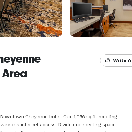
 Cheyenne
Write A
 Area
 Downtown Cheyenne hotel. Our 1,056 sq.ft. meeting 
reless internet access. Divide our meeting space 