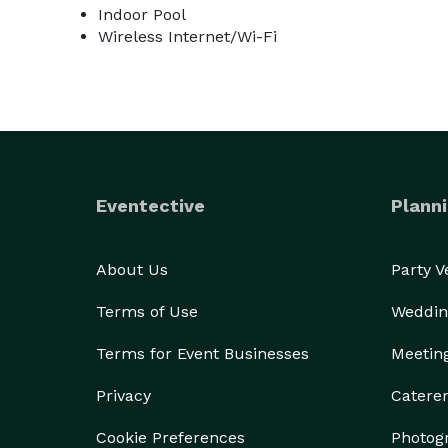
Indoor Pool
Wireless Internet/Wi-Fi
Eventective
Planni
About Us
Party 
Terms of Use
Weddin
Terms for Event Businesses
Meetin
Privacy
Catere
Cookie Preferences
Photog