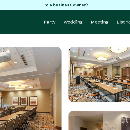
I'm a business owner
Party
Wedding
Meeting
List 