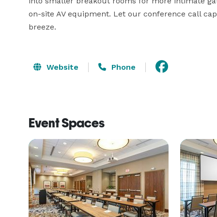
into smaller breakout rooms for more intimate gat
on-site AV equipment. Let our conference call cap
breeze.
Website
Phone
Event Spaces