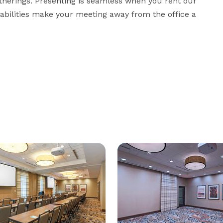
herings. Presenting is seamless when you rent our 
abilities make your meeting away from the office a 