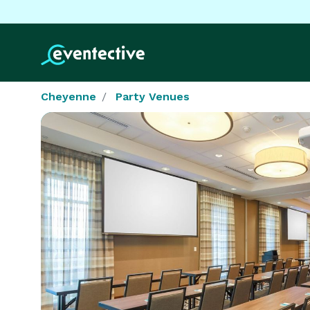
Cheyenne
Party Venues