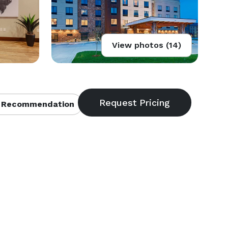
View photos (14)
 Recommendation