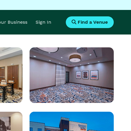
Your Business
Sign In
Find a Venue