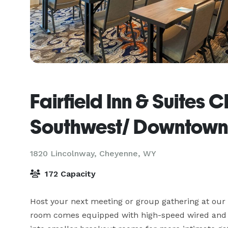
Fairfield Inn & Suites
Southwest/ Downtown
1820 Lincolnway,
Cheyenne, WY
172 Capacity
Host your next meeting or group gathering at our
room comes equipped with high-speed wired and wi