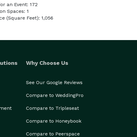
or an Event: 172
on Spaces: 1
e (Square Feet): 1,056
utions
Why Choose Us
See Our Google Reviews
Compare to WeddingPro
ement
Compare to Tripleseat
Compare to Honeybook
Compare to Peerspace