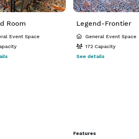
nd Room
Legend-Frontier
ral Event Space
General Event Space
apacity
172 Capacity
ils
See details
Features