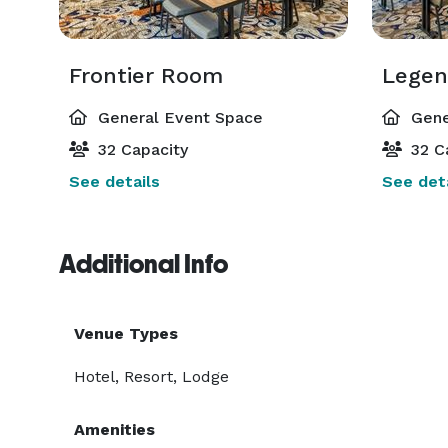
Frontier Room
Lege
General Event Space
Gene
32 Capacity
32 C
See details
See deta
Additional Info
Venue Types
Hotel, Resort, Lodge
Amenities