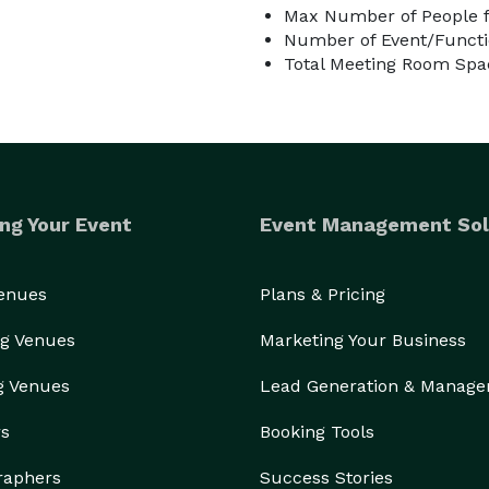
Max Number of People f
Number of Event/Functi
Total Meeting Room Spac
ng Your Event
Event Management Sol
Venues
Plans & Pricing
g Venues
Marketing Your Business
g Venues
Lead Generation & Manag
rs
Booking Tools
raphers
Success Stories