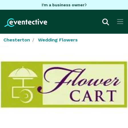
I'm a business owner
Chesterton
Wedding Flowers