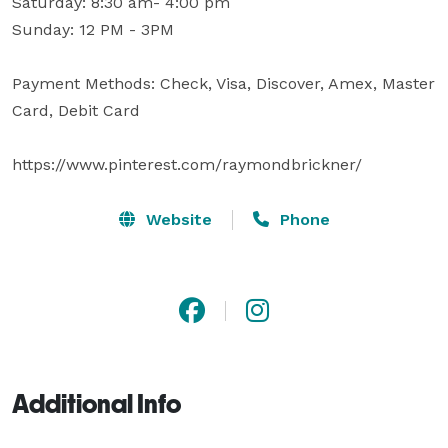
Saturday: 8:30 am- 4:00 pm

Sunday: 12 PM - 3PM

Payment Methods: Check, Visa, Discover, Amex, Master 
Card, Debit Card

https://www.pinterest.com/raymondbrickner/
Website
Phone
Additional Info