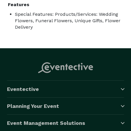
Features
Special Features: Products/Services: Wedding
Flowers, Funeral Flowers, Unique Gifts, Flower
Delivery
Eventective
Planning Your Event
Event Management Solutions