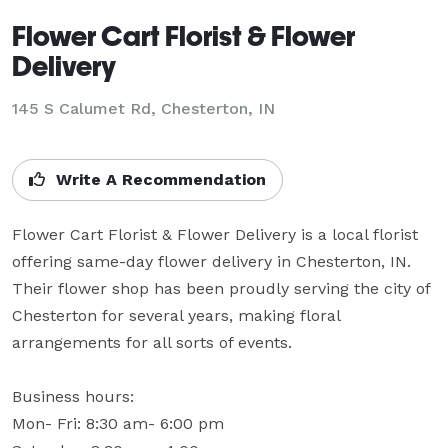
Flower Cart Florist & Flower
Delivery
145 S Calumet Rd, Chesterton, IN
Write A Recommendation
Flower Cart Florist & Flower Delivery is a local florist 
offering same-day flower delivery in Chesterton, IN. 
Their flower shop has been proudly serving the city of 
Chesterton for several years, making floral 
arrangements for all sorts of events.

Business hours:

Mon- Fri: 8:30 am- 6:00 pm
