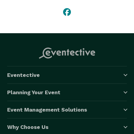
Eventective
Planning Your Event
Event Management Solutions
Why Choose Us