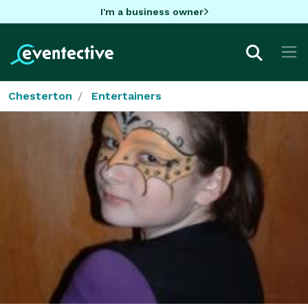
I'm a business owner
Chesterton
Entertainers