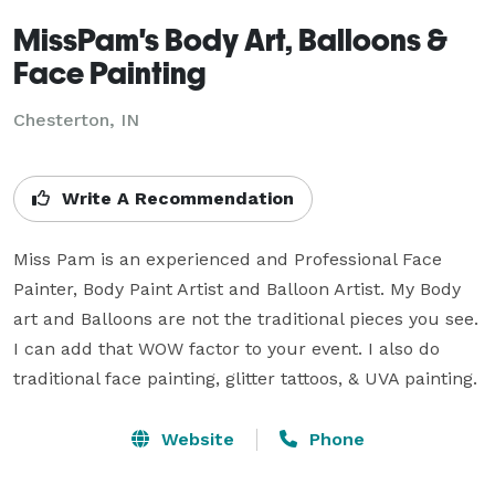
MissPam's Body Art, Balloons &
Face Painting
Chesterton, IN
Write A Recommendation
Miss Pam is an experienced and Professional Face 
Painter, Body Paint Artist and Balloon Artist. My Body 
art and Balloons are not the traditional pieces you see. 
I can add that WOW factor to your event. I also do 
traditional face painting, glitter tattoos, & UVA painting.
Website
Phone