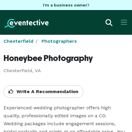
I'm a business owner
Chesterfield
Photographers
Honeybee Photography
Chesterfield, VA
Write A Recommendation
Experienced wedding photographer offers high 
quality, professionally edited images on a CD.  
Wedding packages include engagement sessions, 
bridal portraits and prints at an affordable price.  You 