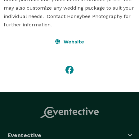
may also customize any wedding package to suit your 
individual needs.  Contact Honeybee Photography for 
further information.
Website
Eventective