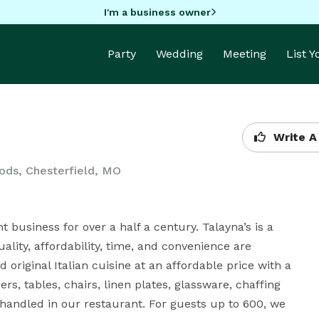
I'm a business owner
Party
Wedding
Meeting
List 
Write A
ods, Chesterfield, MO
 business for over a half a century. Talayna’s is a 
lity, affordability, time, and convenience are 
 original Italian cuisine at an affordable price with a 
rs, tables, chairs, linen plates, glassware, chaffing 
 handled in our restaurant. For guests up to 600, we 