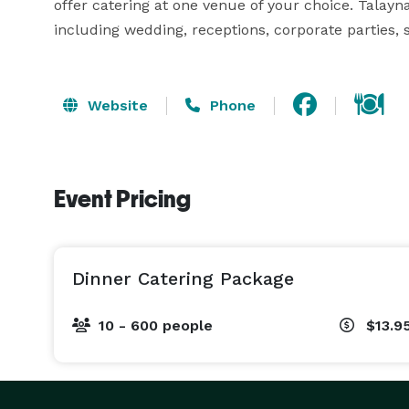
offer catering at one venue of your choice. Talayna’
including wedding, receptions, corporate parties, s
Website
Phone
Event Pricing
Dinner Catering Package
10 - 600 people
$13.9