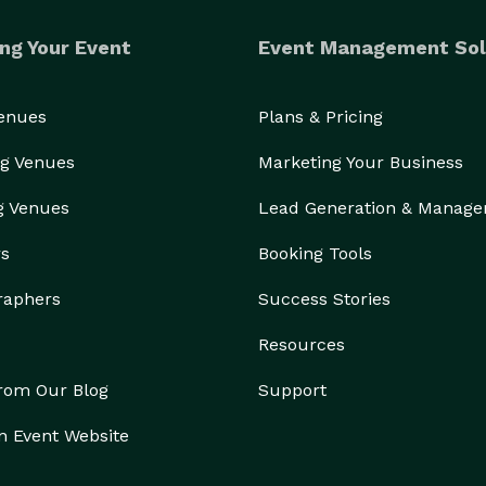
ng Your Event
Event Management Sol
Venues
Plans & Pricing
g Venues
Marketing Your Business
g Venues
Lead Generation & Manag
rs
Booking Tools
raphers
Success Stories
Resources
from Our Blog
Support
n Event Website