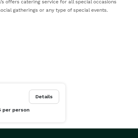
s offers catering service for all special occasions 
ocial gatherings or any type of special events.
Details
5
per person