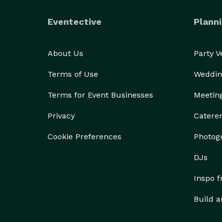
Eventective
Planni
About Us
Party 
Terms of Use
Weddin
Terms for Event Businesses
Meetin
Privacy
Catere
Cookie Preferences
Photog
DJs
Inspo 
Build a