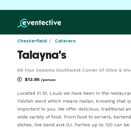
Chesterfield
Caterers
Talayna's
68 Four Seasons Southwest Corner Of Olive & Wo
$13.95
/person
Located in St. Louis we have been in the restaurant
Yiddish word which means Italian. Knowing that qua
important to you. We offer delicious, traditional and
wide variety of food. From food to servers, bartende
dishes, live band and DJ. Parties up to 120 can be