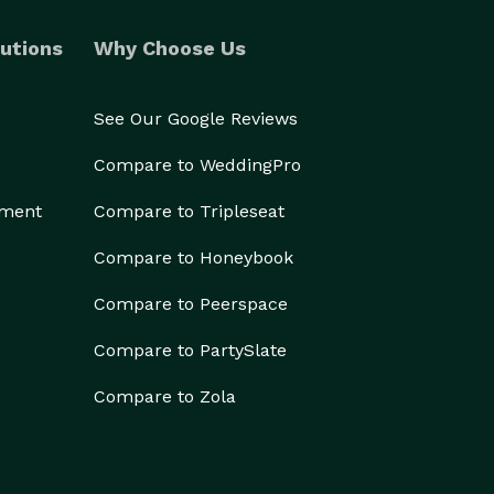
utions
Why Choose Us
See Our Google Reviews
Compare to WeddingPro
ement
Compare to Tripleseat
Compare to Honeybook
Compare to Peerspace
Compare to PartySlate
Compare to Zola