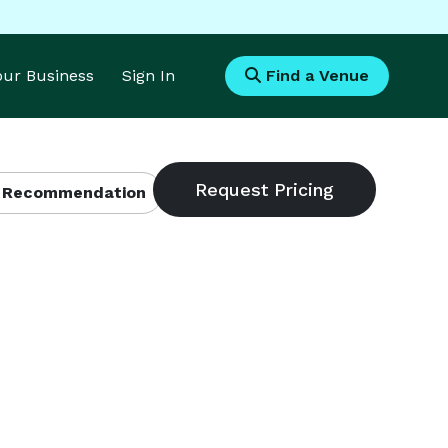
Your Business
Sign In
Find a Venue
 Recommendation