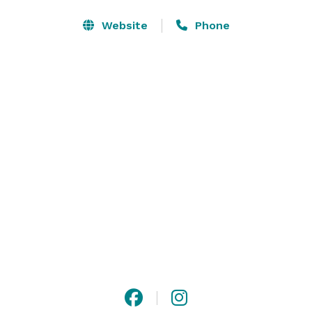
Website
Phone