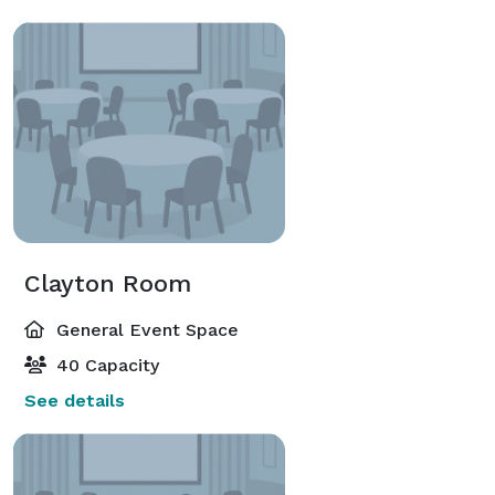
Clayton Room
General Event Space
40 Capacity
See details