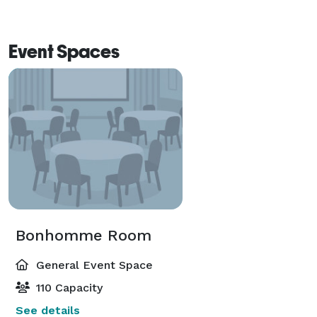
Event Spaces
Bonhomme Room
General Event Space
110 Capacity
See details