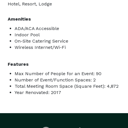
Hotel, Resort, Lodge
Amenities
ADA/ACA Accessible
Indoor Pool
On-Site Catering Service
Wireless Internet/Wi-Fi
Features
Max Number of People for an Event: 90
Number of Event/Function Spaces: 2
Total Meeting Room Space (Square Feet): 4,872
Year Renovated: 2017