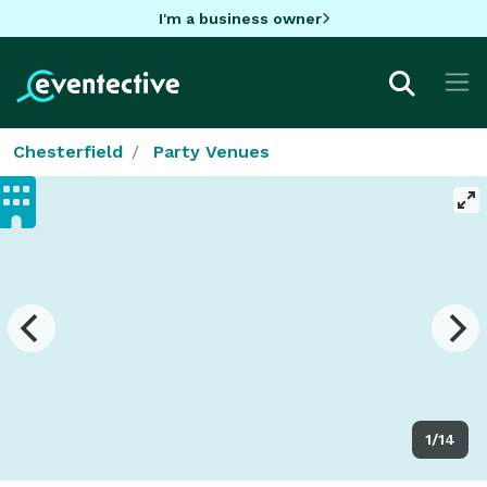
I'm a business owner
Chesterfield
Party Venues
1/14