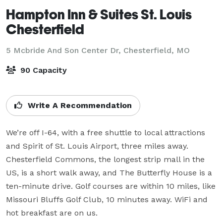
Hampton Inn & Suites St. Louis
Chesterfield
5 Mcbride And Son Center Dr,
Chesterfield, MO
90 Capacity
Write A Recommendation
We’re off I-64, with a free shuttle to local attractions 
and Spirit of St. Louis Airport, three miles away. 
Chesterfield Commons, the longest strip mall in the 
US, is a short walk away, and The Butterfly House is a 
ten-minute drive. Golf courses are within 10 miles, like 
Missouri Bluffs Golf Club, 10 minutes away. WiFi and 
hot breakfast are on us.