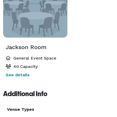
Jackson Room
General Event Space
40 Capacity
See details
Additional Info
Venue Types