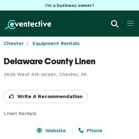
I'm a business owner
Chester
Equipment Rentals
Delaware County Linen
2626 West 4th street, Chester, PA
Write A Recommendation
Linen Rentals
Website
Phone