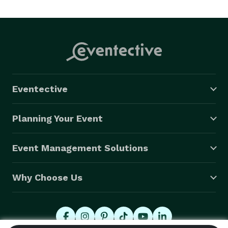
Eventective
Planning Your Event
Event Management Solutions
Why Choose Us