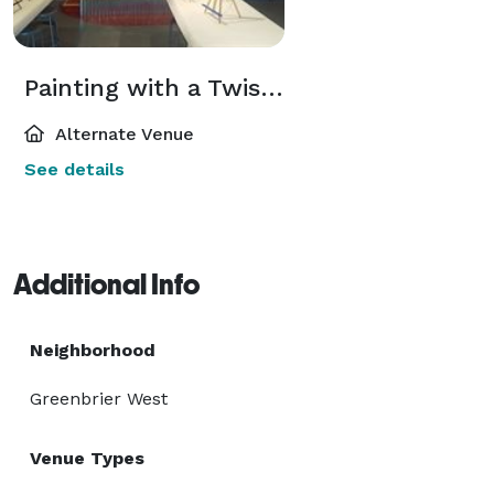
Painting with a Twist-Chesapeake
Alternate Venue
See details
Additional Info
Neighborhood
Greenbrier West
Venue Types