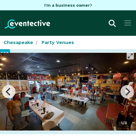
I'm a business owner
Chesapeake
Party Venues
1/8