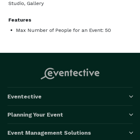
Studio, Gallery
Features
Max Number of People for an Event: 50
Eventective
Planning Your Event
Event Management Solutions