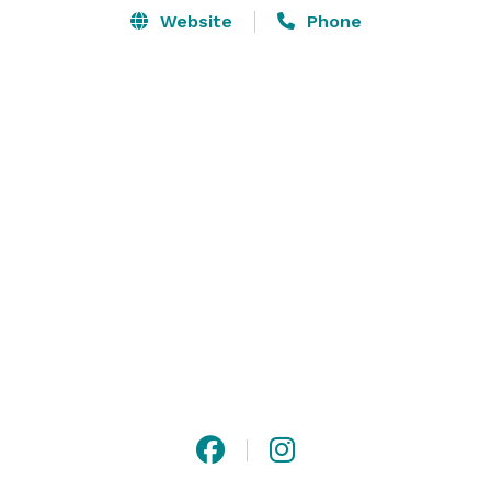
Website
Phone