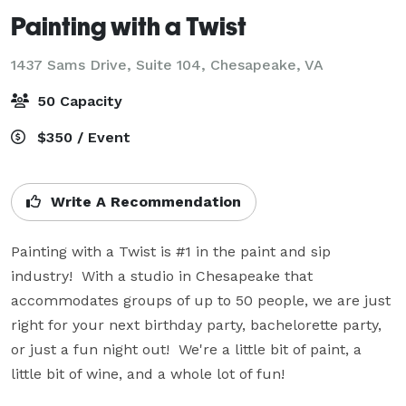
Painting with a Twist
1437 Sams Drive, Suite 104,
Chesapeake, VA
50 Capacity
$350 / Event
Write A Recommendation
Painting with a Twist is #1 in the paint and sip 
industry!  With a studio in Chesapeake that 
accommodates groups of up to 50 people, we are just 
right for your next birthday party, bachelorette party, 
or just a fun night out!  We're a little bit of paint, a 
little bit of wine, and a whole lot of fun!