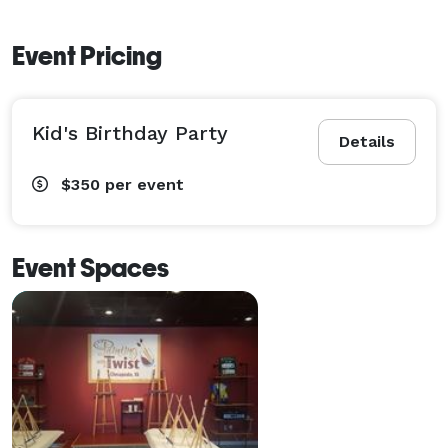
Event Pricing
Kid's Birthday Party
Details
$350
per event
Event Spaces