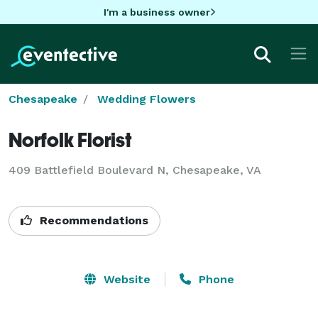
I'm a business owner
Chesapeake
Wedding Flowers
Norfolk Florist
409 Battlefield Boulevard N, Chesapeake, VA
Recommendations
Website
Phone