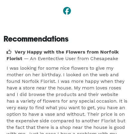
Recommendations
Very Happy with the Flowers from Norfolk
Florist
— An Eventective User
from Chesapeake
I was looking for some nice flowers to give my
mother on her birthday. I looked on the web and
found Norfolk Florist. I was more happy when they
have a store near the house. My mom loves roses
and I did browse the products and their website
has a variety of flowers for any special occasion. It is
very easy to find what you want to get, you have an
option to have a vase and without. Their price is on
the expensive side compared to another Florist but
the fact that there is a shop near the house is good
with me. Just in case I have a problem with my