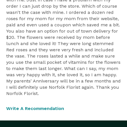
order I can just drop by the store. Which of course
wasn't the case with mine. I ordered a dozen red
roses for my mom for my mom from their website,
paid and even used a coupon which saved me a bit.
You also have an option for out of town delivery for
$20. The flowers were received by mom before
lunch and she loved it! They were long stemmed
Red roses and they were very fresh and included
the vase. The roses lasted a while and make sure
you use the small pocket of vitamins for the flowers
to make them last longer. What can I say, my mom
was very happy with it, she loved it, so I am happy.
My parents' Anniversary will be in a few months and
I will definitely use Norfolk Florist again. Thank you
Norfolk Florist.
Write A Recommendation