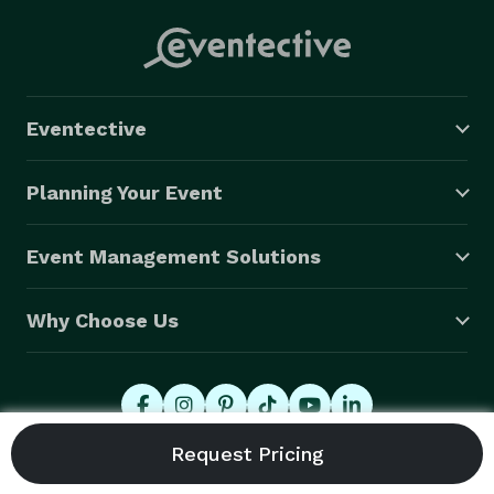
Eventective
Planning Your Event
Event Management Solutions
Why Choose Us
© 2026 Eventective, Inc., All Rights Reserved