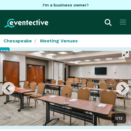
I'm a business owner
Chesapeake
Meeting Venues
1/13