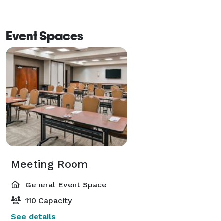
Event Spaces
Meeting Room
General Event Space
110 Capacity
See details