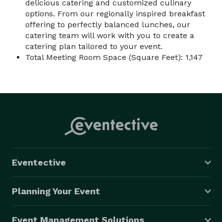
delicious catering and customized culinary
options. From our regionally inspired breakfast
offering to perfectly balanced lunches, our
catering team will work with you to create a
catering plan tailored to your event.
Total Meeting Room Space (Square Feet): 1,147
Eventective
Planning Your Event
Event Management Solutions