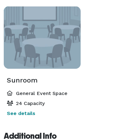
Sunroom
General Event Space
24 Capacity
See details
Additional Info