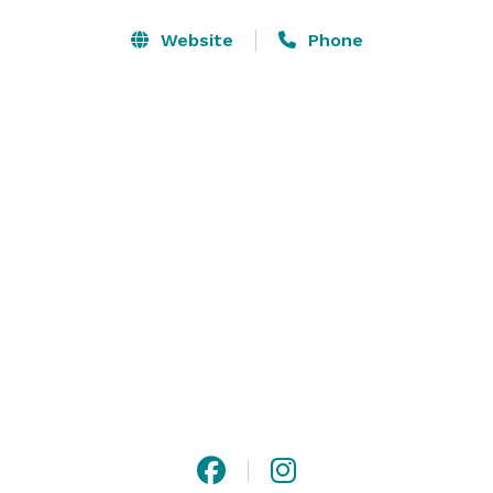
convenience while adding style to any corporate event, 
and a dedicated meeting host handles every detail so 
Website
Phone
you can focus on what matters. And if you’re getting 
married, our hotel is the perfect location for your 
family and friends to stay. 