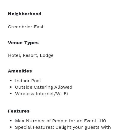
Neighborhood
Greenbrier East
Venue Types
Hotel, Resort, Lodge
Amenities
Indoor Pool
Outside Catering Allowed
Wireless Internet/Wi-Fi
Features
Max Number of People for an Event: 110
Special Features: Delight your guests with