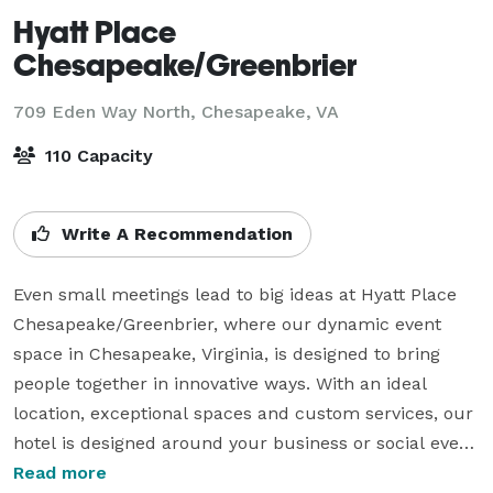
Hyatt Place
Chesapeake/Greenbrier
709 Eden Way North,
Chesapeake, VA
110 Capacity
Write A Recommendation
Even small meetings lead to big ideas at Hyatt Place 
Chesapeake/Greenbrier, where our dynamic event 
space in Chesapeake, Virginia, is designed to bring 
people together in innovative ways. With an ideal 
location, exceptional spaces and custom services, our 
hotel is designed around your business or social event 
needs. Our all-inclusive meeting package provides 
Read more