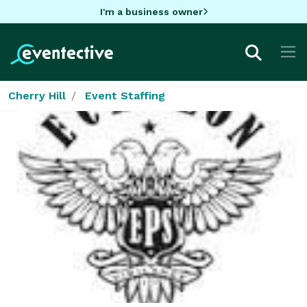
I'm a business owner
Cherry Hill
Event Staffing