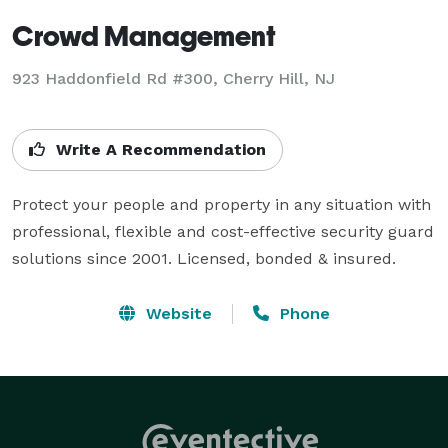
Crowd Management
923 Haddonfield Rd #300, Cherry Hill, NJ
Write A Recommendation
Protect your people and property in any situation with 
professional, flexible and cost-effective security guard 
solutions since 2001. Licensed, bonded & insured.
Website
Phone