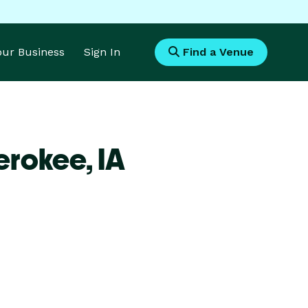
Your Business
Sign In
Find a Venue
erokee,
IA