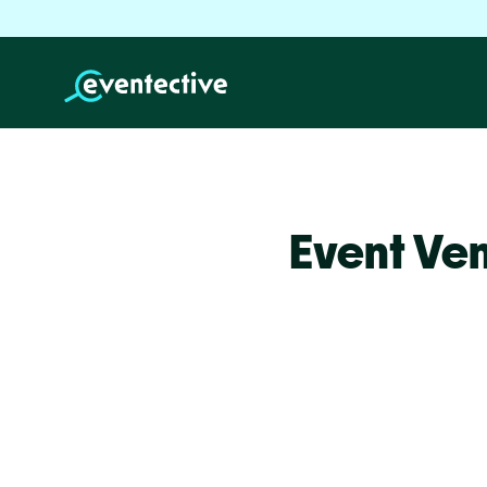
Event Ve