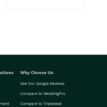
utions
Why Choose Us
See Our Google Reviews
Compare to WeddingPro
ement
Compare to Tripleseat