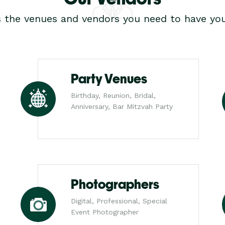
s the venues and vendors you need to have you
Party Venues
Birthday, Reunion, Bridal,
Anniversary, Bar Mitzvah Party
Photographers
Digital, Professional, Special
Event Photographer