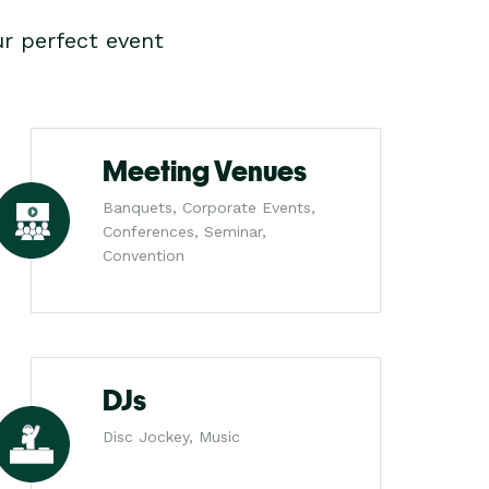
r perfect event
Meeting Venues
Banquets, Corporate Events,
Conferences, Seminar,
Convention
DJs
Disc Jockey, Music