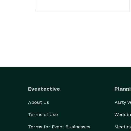
Eventective
Planni
About Us
Party 
Terms of Use
Weddin
Terms for Event Businesses
Meetin