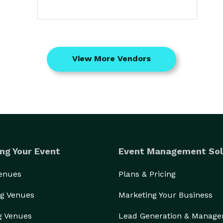
View More Vendors
ng Your Event
Event Management Sol
Venues
Plans & Pricing
g Venues
Marketing Your Business
g Venues
Lead Generation & Manag