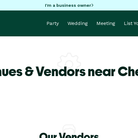
I'm a business owner
Party
Wedding
Meeting
List 
nues & Vendors near Ch
Our Vendors