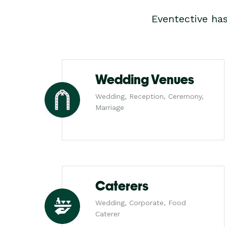
Eventective ha
Wedding Venues
Wedding, Reception, Ceremony,
Marriage
Caterers
Wedding, Corporate, Food
Caterer