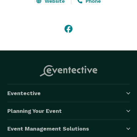
Saturday: 10:00 am - 12:00 pm 

Website
Phone
Sunday: CLOSED

Products/Services: Wedding Flowers, funeral flowers, 
unique gifts, flower delivery

Payment Methods: Check, Visa, Master Card, Amex, 
Discover, Debit Card, Paypal 
Eventective
Planning Your Event
Event Management Solutions