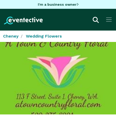
I'm a business owner
Cheney
Wedding Flowers