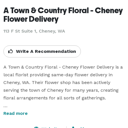
A Town & Country Floral - Cheney
Flower Delivery
113 F St Suite 1, Cheney, WA
Write A Recommendation
A Town & Country Floral - Cheney Flower Delivery is a 
local florist providing same-day flower delivery in 
Cheney, WA. Their flower shop has been actively 
serving the town of Cheney for many years, creating 
floral arrangements for all sorts of gatherings.

Business Hours: 

Read more
Mon - Fri: 10:00 am - 4:00 pm 
