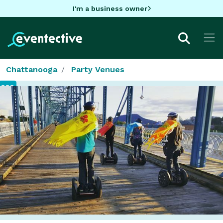
I'm a business owner
Chattanooga
Party Venues