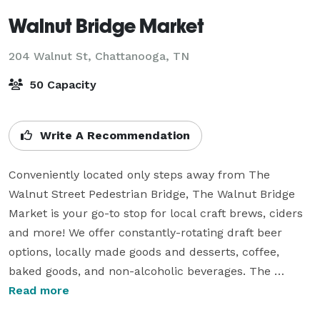
Walnut Bridge Market
204 Walnut St,
Chattanooga, TN
50 Capacity
Write A Recommendation
Conveniently located only steps away from The 
Walnut Street Pedestrian Bridge, The Walnut Bridge 
Market is your go-to stop for local craft brews, ciders 
and more! We offer constantly-rotating draft beer 
options, locally made goods and desserts, coffee, 
baked goods, and non-alcoholic beverages. The 
Walnut Bridge Market is also the host of Chattanooga's  
Read more
5-Star Segway Tour and Electric Bike rental program. 