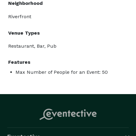
Neighborhood
Riverfront
Venue Types
Restaurant, Bar, Pub
Features
Max Number of People for an Event: 50