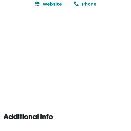
Electric bikes and Segways can be reserved upon 
Website
Phone
request.

We are an all-ages venue, offering a little something 
for everyone. 
Additional Info