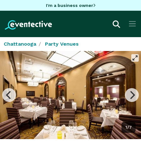
I'm a business owner
Chattanooga
Party Venues
1/7