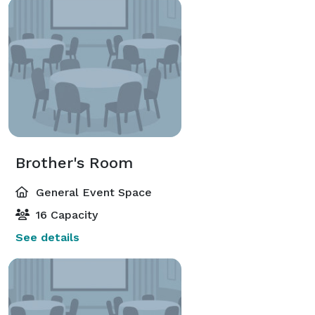
Brother's Room
General Event Space
16 Capacity
See details