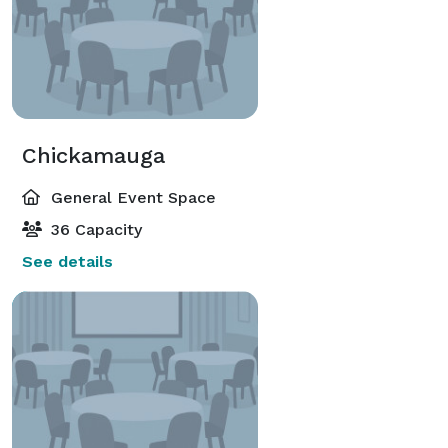
Chickamauga
General Event Space
36 Capacity
See details