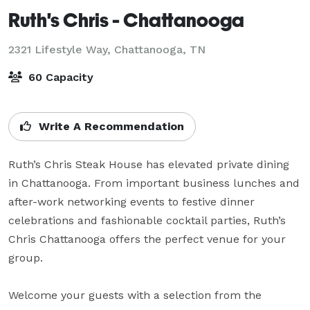
Ruth's Chris - Chattanooga
2321 Lifestyle Way,
Chattanooga, TN
60 Capacity
Write A Recommendation
Ruth’s Chris Steak House has elevated private dining 
in Chattanooga. From important business lunches and 
after-work networking events to festive dinner 
celebrations and fashionable cocktail parties, Ruth’s 
Chris Chattanooga offers the perfect venue for your 
group. 

Welcome your guests with a selection from the 