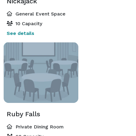
Nickajack
General Event Space
10 Capacity
See details
Ruby Falls
Private Dining Room