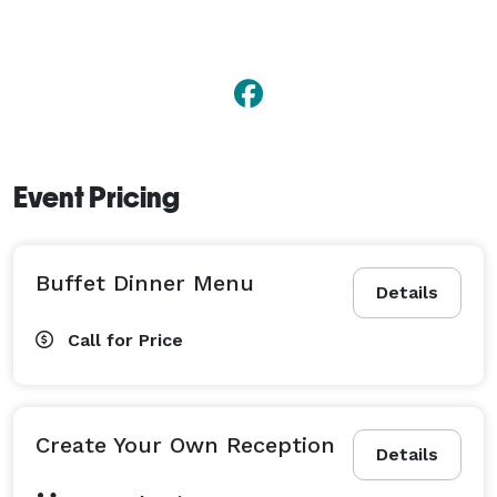
Event Pricing
Buffet Dinner Menu
Details
Call for Price
Create Your Own Reception
Details