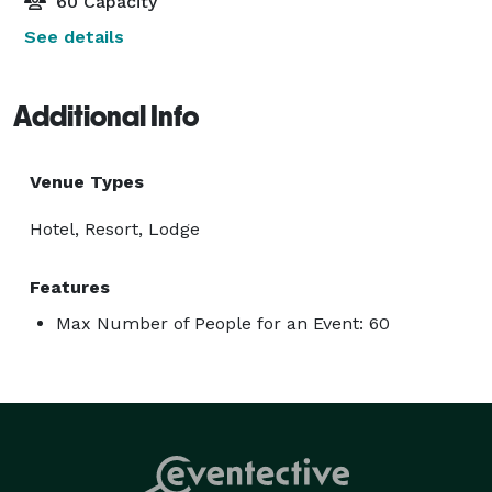
60 Capacity
See details
Additional Info
Venue Types
Hotel, Resort, Lodge
Features
Max Number of People for an Event: 60