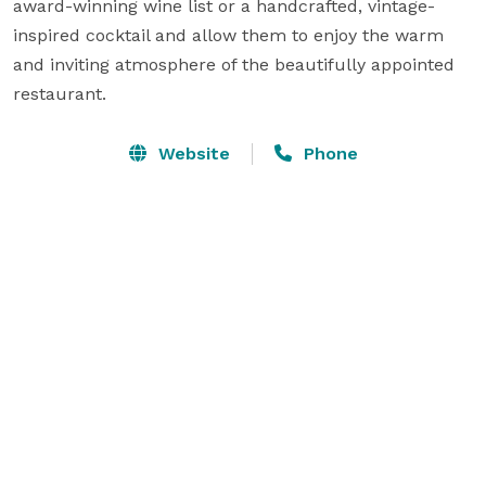
award-winning wine list or a handcrafted, vintage-
inspired cocktail and allow them to enjoy the warm 
and inviting atmosphere of the beautifully appointed 
restaurant.
Website
Phone