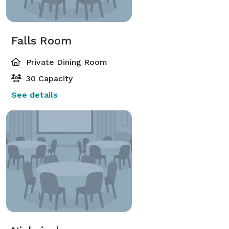
Falls Room
Private Dining Room
30 Capacity
See details