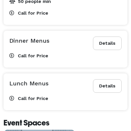
50 people min
Call for Price
Dinner Menus
Details
Call for Price
Lunch Menus
Details
Call for Price
Event Spaces