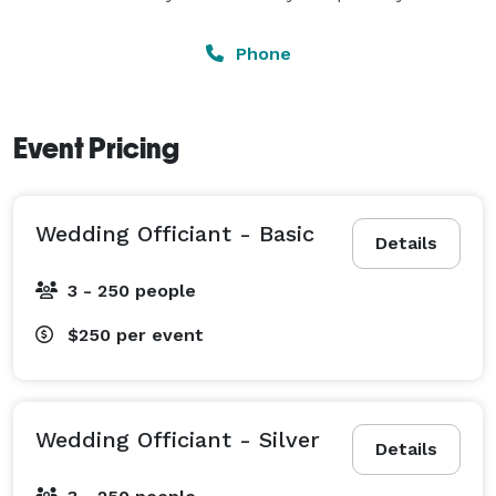
Phone
Event Pricing
Wedding Officiant - Basic
Details
3 - 250 people
$250
per event
Wedding Officiant - Silver
Details