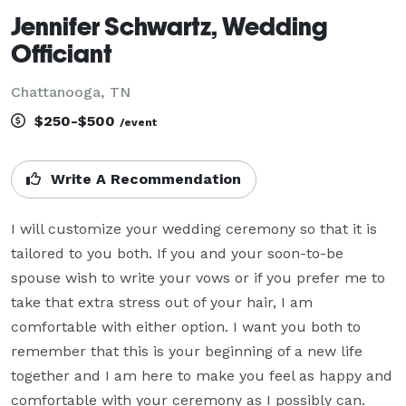
Jennifer Schwartz, Wedding
Officiant
Chattanooga, TN
$250-$500
/event
Write A Recommendation
I will customize your wedding ceremony so that it is 
tailored to you both. If you and your soon-to-be 
spouse wish to write your vows or if you prefer me to 
take that extra stress out of your hair, I am 
comfortable with either option. I want you both to 
remember that this is your beginning of a new life 
together and I am here to make you feel as happy and 
comfortable with your ceremony as I possibly can.