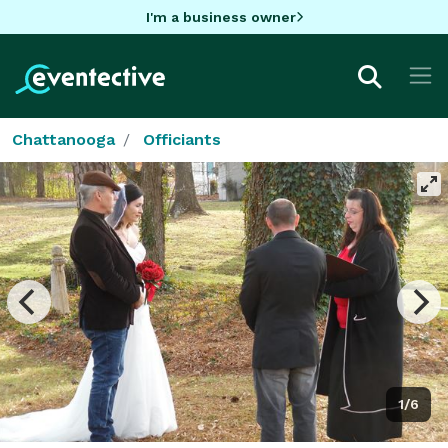
I'm a business owner
Chattanooga
Officiants
1/6