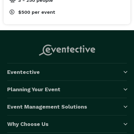
3 - 250 people
$500
per event
Eventective
Planning Your Event
Event Management Solutions
Why Choose Us