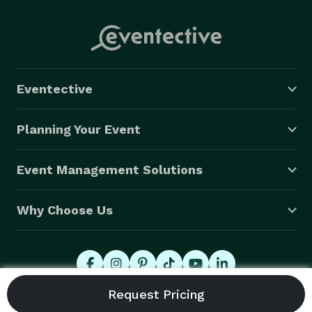
Eventective
Planning Your Event
Event Management Solutions
Why Choose Us
© 2026 Eventective, Inc., All Rights Reserved