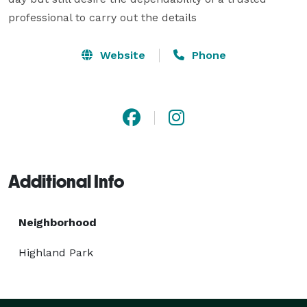
professional to carry out the details
Website
Phone
Additional Info
Neighborhood
Highland Park