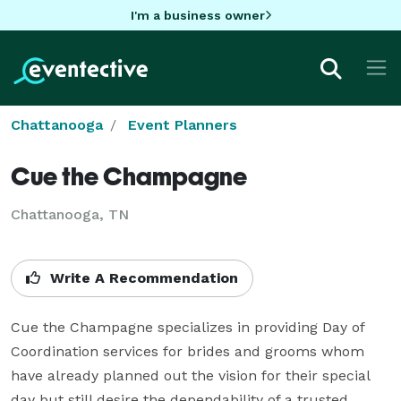
I'm a business owner
Chattanooga
Event Planners
Cue the Champagne
Chattanooga, TN
Write A Recommendation
Cue the Champagne specializes in providing Day of 
Coordination services for brides and grooms whom 
have already planned out the vision for their special 
day but still desire the dependability of a trusted 