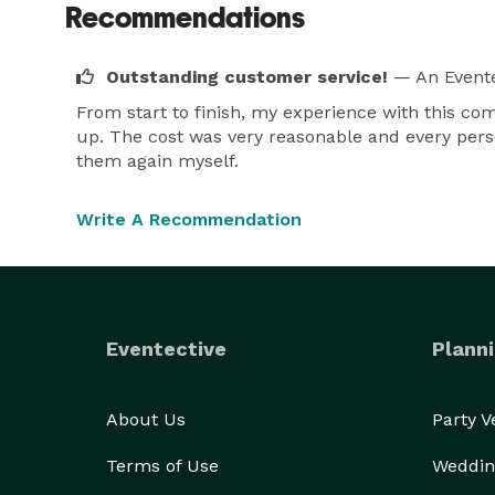
Recommendations
Outstanding customer service!
— An Evente
From start to finish, my experience with this co
up. The cost was very reasonable and every perso
them again myself.
Write A Recommendation
Eventective
Planni
About Us
Party 
Terms of Use
Weddin