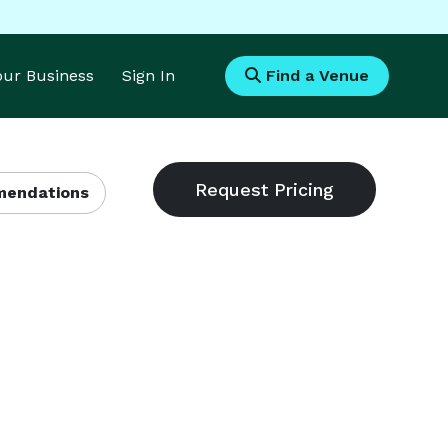
Your Business
Sign In
Find a Venue
endations