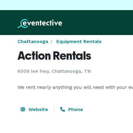
Chattanooga
Equipment Rentals
Action Rentals
6509 lee hwy, Chattanooga, TN
We rent nearly anything you will need with your 
Website
Phone