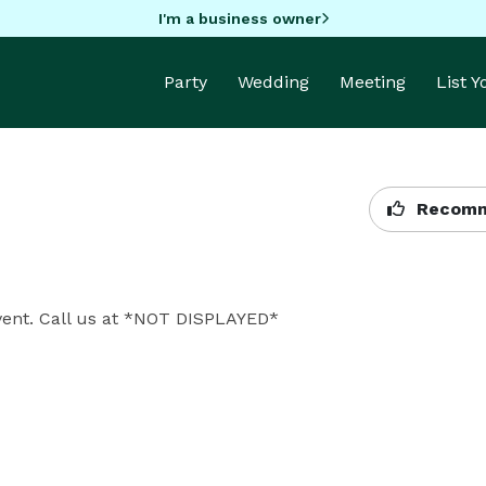
I'm a business owner
Party
Wedding
Meeting
List 
Recomm
event. Call us at *NOT DISPLAYED* 