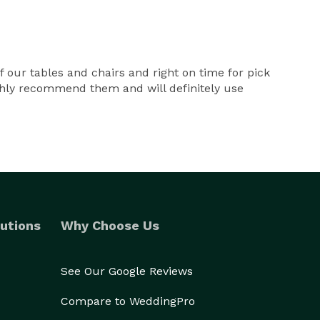
 our tables and chairs and right on time for pick
ighly recommend them and will definitely use
utions
Why Choose Us
See Our Google Reviews
Compare to WeddingPro