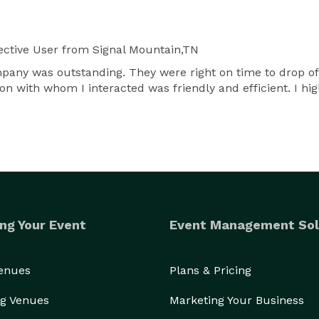
ctive User
from Signal Mountain,TN
mpany was outstanding. They were right on time to drop off
n with whom I interacted was friendly and efficient. I h
ng Your Event
Event Management Sol
Venues
Plans & Pricing
g Venues
Marketing Your Business