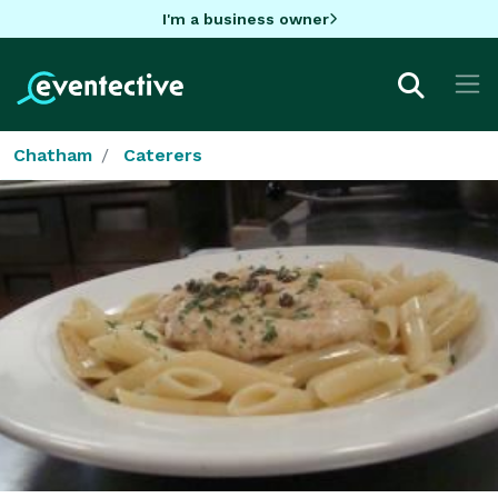
I'm a business owner
Chatham
Caterers