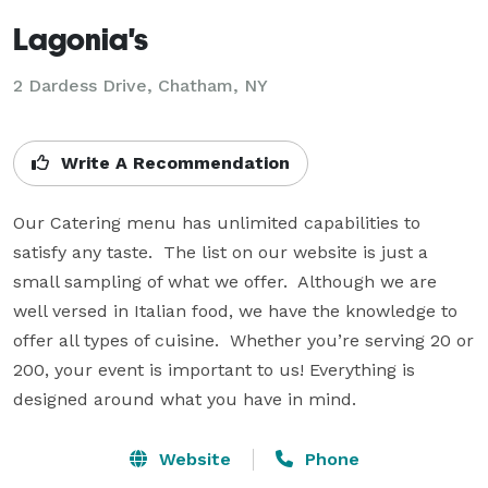
Lagonia's
2 Dardess Drive, Chatham, NY
Write A Recommendation
Our Catering menu has unlimited capabilities to 
satisfy any taste.  The list on our website is just a 
small sampling of what we offer.  Although we are 
well versed in Italian food, we have the knowledge to 
offer all types of cuisine.  Whether you’re serving 20 or 
200, your event is important to us! Everything is 
designed around what you have in mind.
Website
Phone