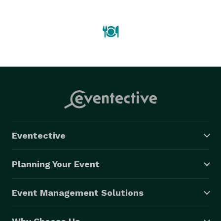
Eventective
Planning Your Event
Event Management Solutions