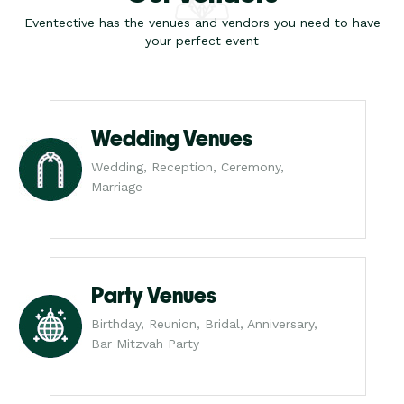
Eventective has the venues and vendors you need to have
your perfect event
Wedding Venues
Wedding, Reception, Ceremony,
Marriage
Party Venues
Birthday, Reunion, Bridal, Anniversary,
Bar Mitzvah Party