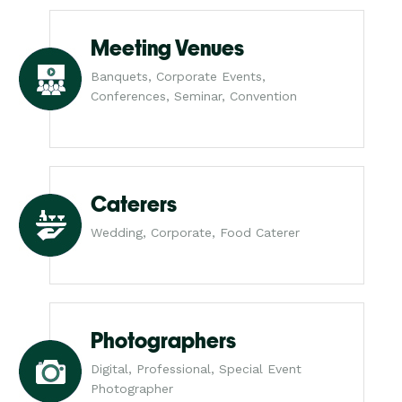
Meeting Venues
Banquets, Corporate Events,
Conferences, Seminar, Convention
Caterers
Wedding, Corporate, Food Caterer
Photographers
Digital, Professional, Special Event
Photographer