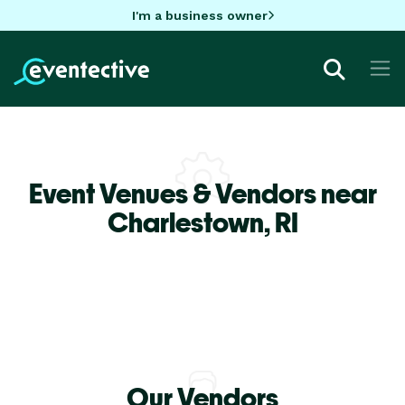
I'm a business owner
Event Venues & Vendors near
Charlestown,
RI
Our Vendors