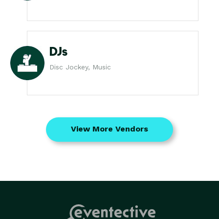
DJs
Disc Jockey, Music
View More Vendors