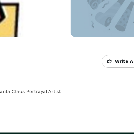
Write A
anta Claus Portrayal Artist