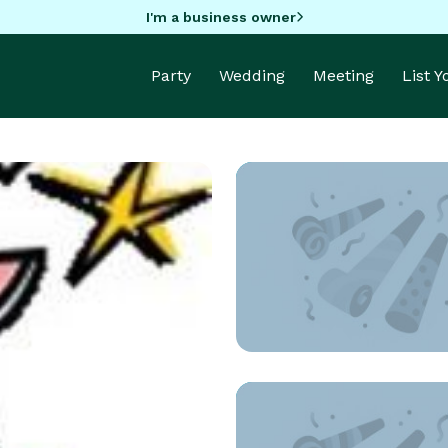
I'm a business owner
Party
Wedding
Meeting
List 