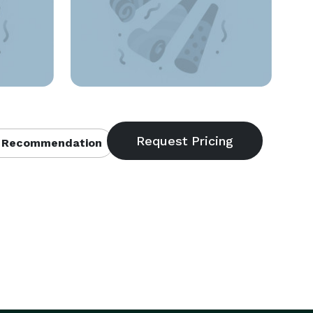
 Recommendation