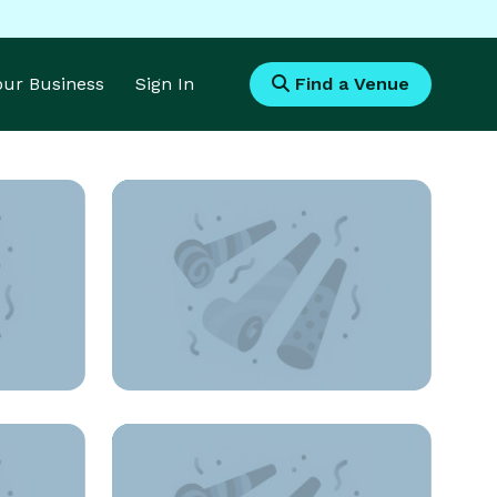
Your Business
Sign In
Find a Venue