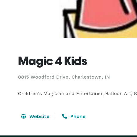
Magic 4 Kids
8815 Woodford Drive, Charlestown, IN
Children's Magician and Entertainer, Balloon Art, S
Website
Phone