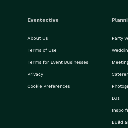
Eventective
Planni
About Us
Party 
Terms of Use
Weddin
Terms for Event Businesses
Meetin
Privacy
Catere
Cookie Preferences
Photog
DJs
Inspo 
Build a