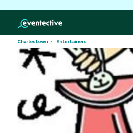
Charlestown
Entertainers