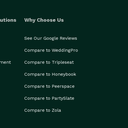
utions
Why Choose Us
See Our Google Reviews
Compare to WeddingPro
ement
Compare to Tripleseat
Compare to Honeybook
Compare to Peerspace
Compare to PartySlate
Compare to Zola