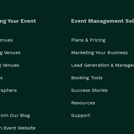
ng Your Event
Event Management Sol
Venues
Plans & Pricing
g Venues
Marketing Your Business
g Venues
Lead Generation & Manag
rs
Booking Tools
raphers
Success Stories
Resources
from Our Blog
Support
n Event Website