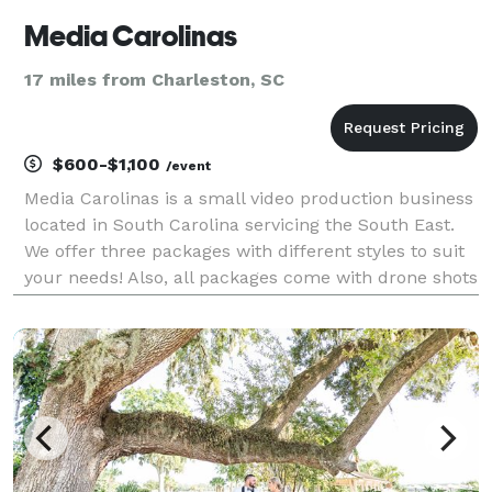
Media Carolinas
17 miles from Charleston, SC
$600-$1,100
/event
Media Carolinas is a small video production business
located in South Carolina servicing the South East.
We offer three packages with different styles to suit
your needs! Also, all packages come with drone shots
included and we are licensed commercial drone
pilots as well so no need to worry about u