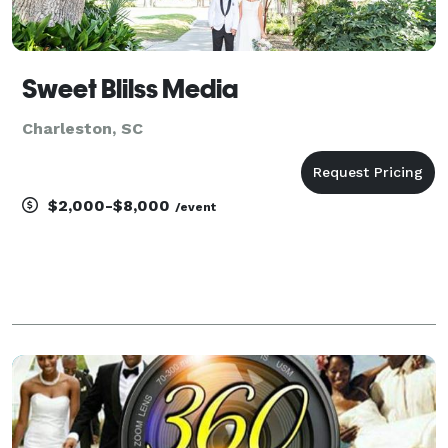
Sweet Blilss Media
Charleston, SC
$2,000-$8,000
/event