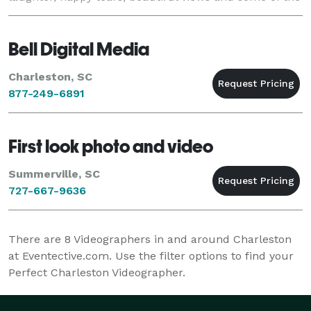
most precious moments you’ll ever experien
Bell Digital Media
Charleston, SC
877-249-6891
First look photo and video
Summerville, SC
727-667-9636
There are
8
Videographers in and around Charleston
at Eventective.com. Use the filter options to find your
Perfect Charleston Videographer.