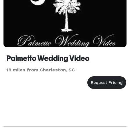
Palmetto Wedding Video
19 miles from Charleston, SC