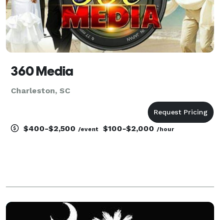
360 Media
Charleston, SC
$400-$2,500
$100-$2,000
/event
/hour