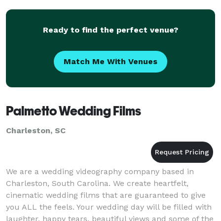
Ready to find the perfect venue?
Match Me With Venues
Palmetto Wedding Films
Charleston, SC
We are a wedding videography company based in
Charleston, South Carolina. We create heartfelt,
cinematic wedding films that are guaranteed to give
you ALL the feels. Your wedding day will be filled with
laughter, happy tears, beautiful views and some of the