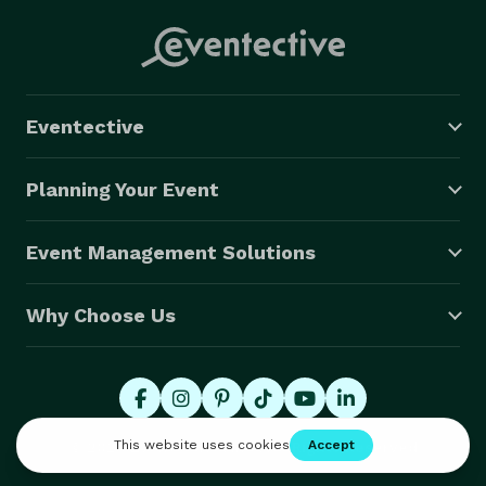
Eventective
Planning Your Event
Event Management Solutions
Why Choose Us
© 2026 Eventective, Inc., All Rights Reserved