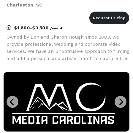
Charleston, SC
$1,600-$3,500
/event
Owned by Ben and Sharon Hough since 2003, we
provide professional wedding and corporate video
services. We have an unobtrusive approach to filming
and add a personal and artistic touch to capture the
details of your event. Please view our website to see
samples of our work. Contact us to check for a