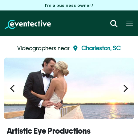
I'm a business owner
Videographers near
Charleston, SC
Artistic Eye Productions