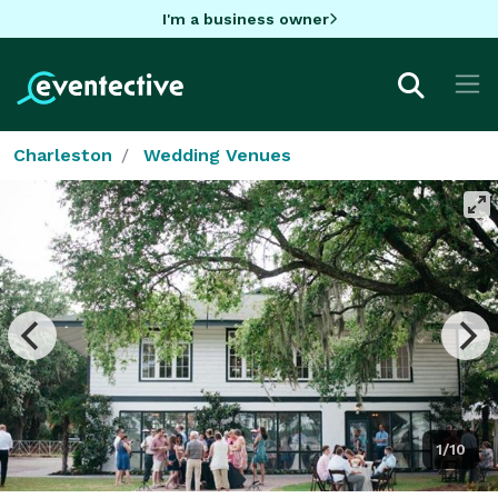
I'm a business owner
Charleston
Wedding Venues
1/10