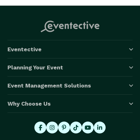
Eventective
Planning Your Event
Event Management Solutions
Why Choose Us