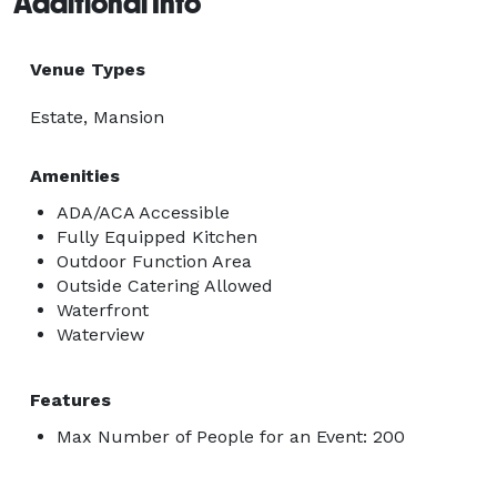
Additional Info
Venue Types
Estate, Mansion
Amenities
ADA/ACA Accessible
Fully Equipped Kitchen
Outdoor Function Area
Outside Catering Allowed
Waterfront
Waterview
Features
Max Number of People for an Event: 200