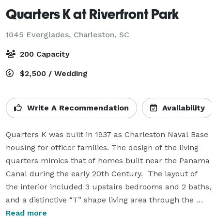
Quarters K at Riverfront Park
1045 Everglades,
Charleston, SC
200 Capacity
$2,500 / Wedding
Write A Recommendation
Availability
Quarters K was built in 1937 as Charleston Naval Base 
housing for officer families. The design of the living 
quarters mimics that of homes built near the Panama 
Canal during the early 20th Century.  The layout of 
the interior included 3 upstairs bedrooms and 2 baths, 
and a distinctive “T” shape living area through the 
center of the home with large windows completely 
Read more