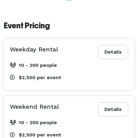
Event Pricing
Weekday Rental
Details
10 - 200 people
$2,500
per event
Weekend Rental
Details
10 - 200 people
$2,500
per event