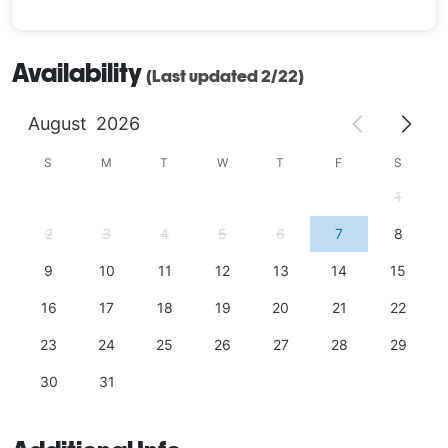
Availability
(Last updated 2/22)
August
2026
S
M
T
W
T
F
S
1
2
3
4
5
6
7
8
9
10
11
12
13
14
15
16
17
18
19
20
21
22
23
24
25
26
27
28
29
30
31