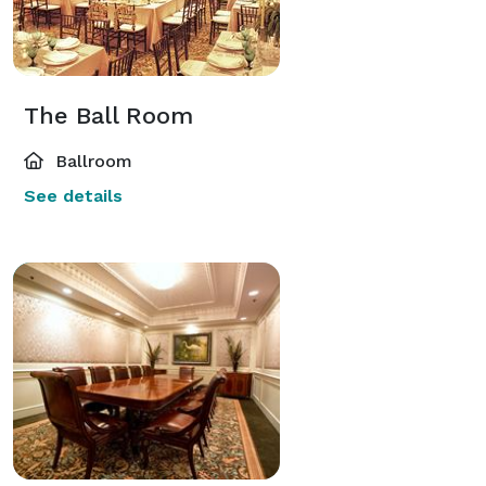
The Ball Room
Ballroom
See details