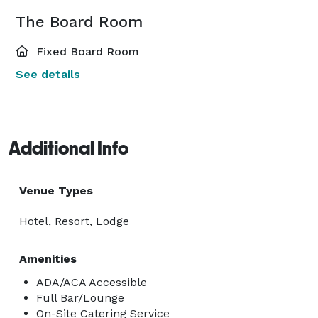
The Board Room
Fixed Board Room
See details
Additional Info
Venue Types
Hotel, Resort, Lodge
Amenities
ADA/ACA Accessible
Full Bar/Lounge
On-Site Catering Service