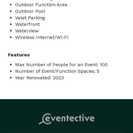
Outdoor Function Area
Outdoor Pool
Valet Parking
Waterfront
Waterview
Wireless Internet/Wi-Fi
Features
Max Number of People for an Event: 100
Number of Event/Function Spaces: 5
Year Renovated: 2023