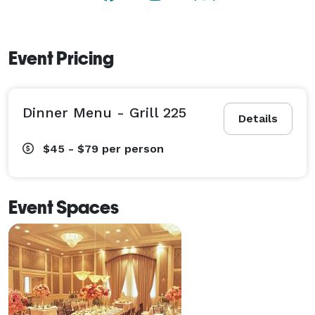
event! 
Event Pricing
Dinner Menu - Grill 225
Details
$45 - $79
per person
Event Spaces