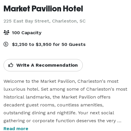
Market Pavilion Hotel
225 East Bay Street,
Charleston, SC
100 Capacity
$2,250 to $3,950 for 50 Guests
Write A Recommendation
Welcome to the Market Pavilion, Charleston's most 
luxurious hotel. Set among some of Charleston's most 
historical landmarks, the Market Pavilion offers 
decadent guest rooms, countless amenities, 
outstanding dining and nightlife. Your next social 
gathering or corporate function deserves the very 
best, which is just what you'll find at the Market 
Read more