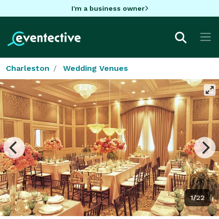
I'm a business owner
Charleston
Wedding Venues
1/22