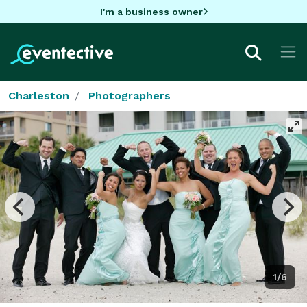
I'm a business owner
Charleston
Photographers
1/6