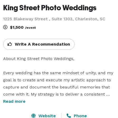
King Street Photo Weddings
1225 Blakeway Street , Suite 1303, Charleston, SC
$1,500
/event
Write A Recommendation
About King Street Photo Weddings,

Every wedding has the same mindset of unity, and my 
goal is to create and execute my artistic approach to 
capture and document the beautiful memories that 
come with it. My strategy is to deliver a consistent 
experience that sets me apart from others. I prioritize 
Read more
artistry, quality over quantity, romance, and love to 
ensure that each photo is carefully curated to help 
Website
Phone