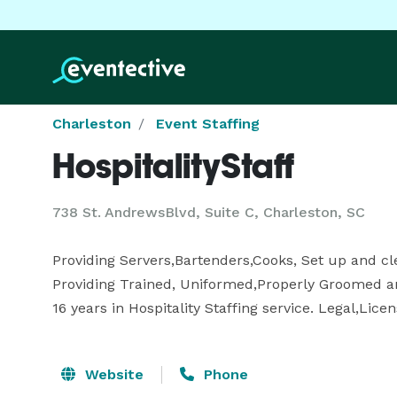
Charleston
Event Staffing
HospitalityStaff
738 St. AndrewsBlvd, Suite C, Charleston, SC
Providing Servers,Bartenders,Cooks, Set up and clea
Providing Trained, Uniformed,Properly Groomed and
16 years in Hospitality Staffing service. Legal,Lice
Website
Phone