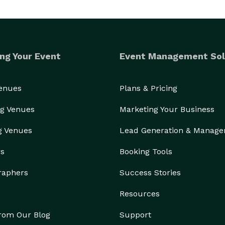
ng Your Event
Event Management Sol
Venues
Plans & Pricing
g Venues
Marketing Your Business
g Venues
Lead Generation & Manag
rs
Booking Tools
raphers
Success Stories
Resources
from Our Blog
Support