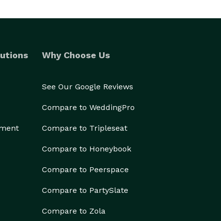
utions
Why Choose Us
See Our Google Reviews
Compare to WeddingPro
ement
Compare to Tripleseat
Compare to Honeybook
Compare to Peerspace
Compare to PartySlate
Compare to Zola