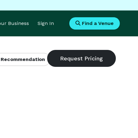
Your Business
Sign In
Find a Venue
 Recommendation