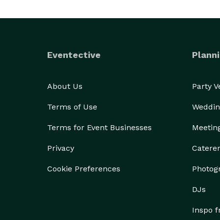
Eventective
Planni
About Us
Party 
Terms of Use
Weddin
Terms for Event Businesses
Meetin
Privacy
Catere
Cookie Preferences
Photog
DJs
Inspo 