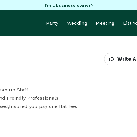
I'm a business owner
Party
Wedding
Meeting
List 
Write A
n up Staff.

 Freindly Professionals.

nsed,Insured you pay one flat fee.