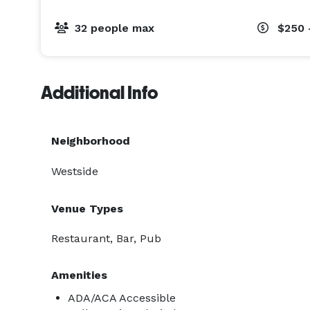
32 people max
$250 
Additional Info
Neighborhood
Westside
Venue Types
Restaurant, Bar, Pub
Amenities
ADA/ACA Accessible