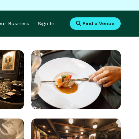
Your Business
Sign In
Find a Venue