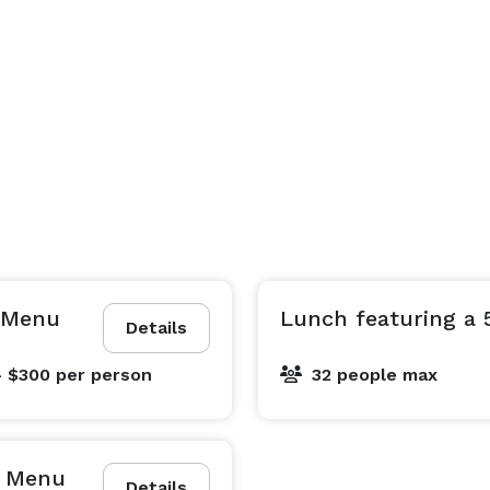
g Menu
Lunch featuring a 
Details
- $300
per person
32 people max
g Menu
Details