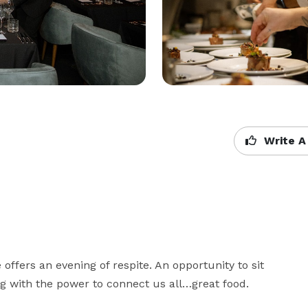
Write A
ffers an evening of respite. An opportunity to sit 