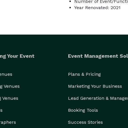
Number of Event/Functi
Year Renovated: 2021
ng Your Event
Event Management Sol
Venues
Plans & Pricing
g Venues
Marketing Your Business
g Venues
Lead Generation & Manag
rs
Booking Tools
raphers
Success Stories