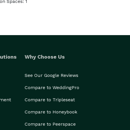
on Spaces: 1
utions
Why Choose Us
See Our Google Reviews
Compare to WeddingPro
ement
Compare to Tripleseat
Compare to Honeybook
Compare to Peerspace