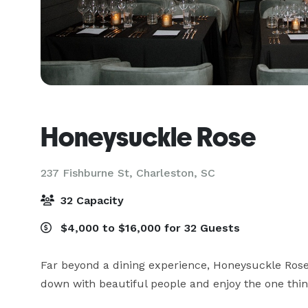
Honeysuckle Rose
237 Fishburne St,
Charleston, SC
32 Capacity
$4,000 to $16,000 for 32 Guests
Far beyond a dining experience, Honeysuckle Rose o