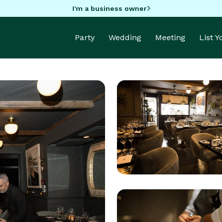
I'm a business owner
Party
Wedding
Meeting
List 