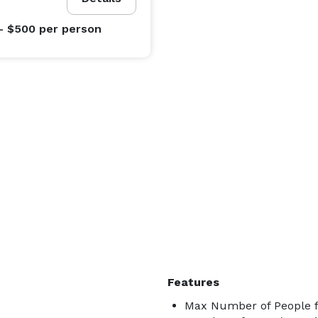
- $500
per person
Features
Max Number of People f