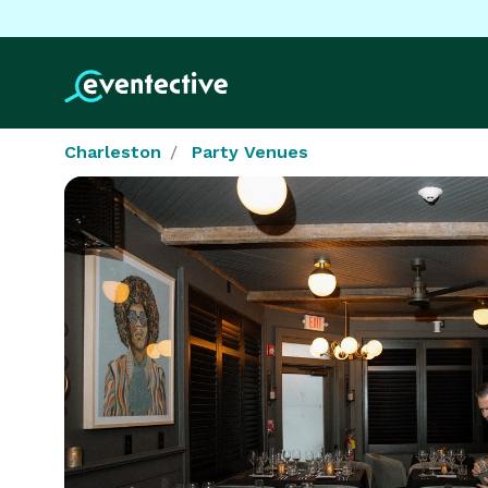
Charleston
Party Venues