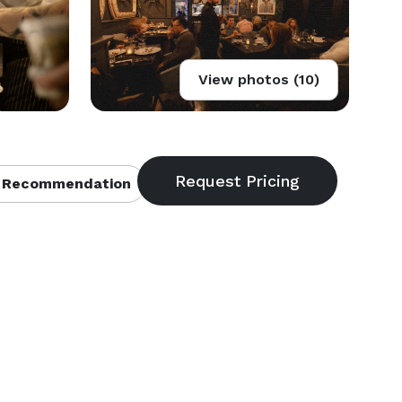
View photos (10)
 Recommendation