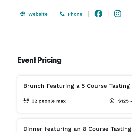
Website
Phone
Event Pricing
Brunch Featuring a 5 Course Tastin
32 people max
$125 
Dinner featuring an 8 Course Tastin