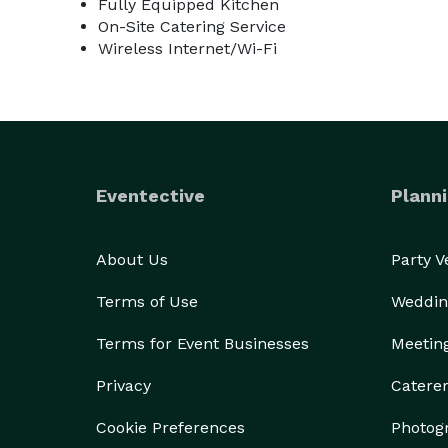
Fully Equipped Kitchen
On-Site Catering Service
Wireless Internet/Wi-Fi
Eventective
Planni
About Us
Party 
Terms of Use
Weddin
Terms for Event Businesses
Meetin
Privacy
Catere
Cookie Preferences
Photog