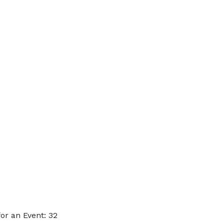
or an Event: 32