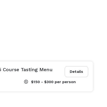
5 Course Tasting Menu
Details
$150 - $300
per person