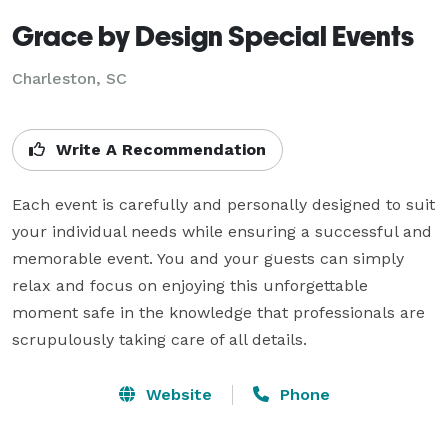
Grace by Design Special Events
Charleston, SC
Write A Recommendation
Each event is carefully and personally designed to suit 
your individual needs while ensuring a successful and 
memorable event. You and your guests can simply 
relax and focus on enjoying this unforgettable 
moment safe in the knowledge that professionals are 
scrupulously taking care of all details.
Website
Phone