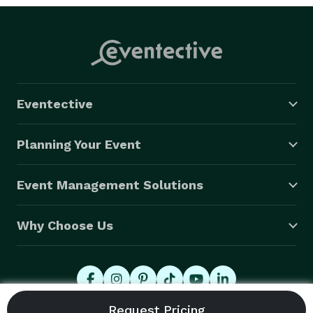
Eventective
Planning Your Event
Event Management Solutions
Why Choose Us
© 2026 Eventective, Inc., All Rights Reserved