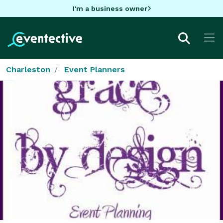
I'm a business owner
Charleston
Event Planners