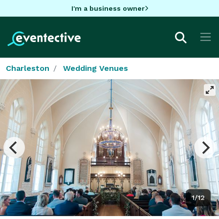
I'm a business owner
Charleston
Wedding Venues
1/12