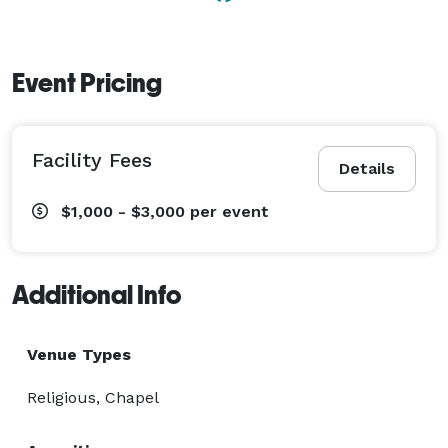
Event Pricing
Facility Fees
Details
$1,000 - $3,000
per event
Additional Info
Venue Types
Religious, Chapel