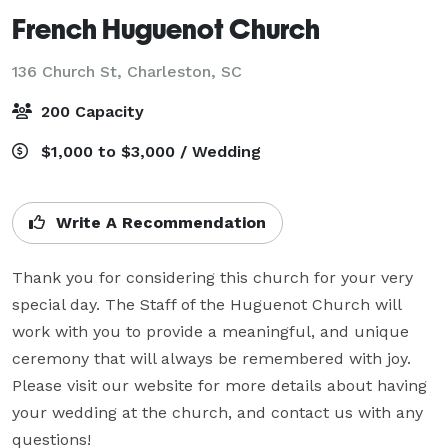
French Huguenot Church
136 Church St,
Charleston, SC
200 Capacity
$1,000 to $3,000 / Wedding
Write A Recommendation
Thank you for considering this church for your very 
special day. The Staff of the Huguenot Church will 
work with you to provide a meaningful, and unique 
ceremony that will always be remembered with joy. 
Please visit our website for more details about having 
your wedding at the church, and contact us with any 
questions!