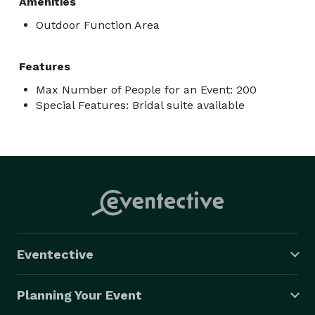
Amenities
Outdoor Function Area
Features
Max Number of People for an Event: 200
Special Features: Bridal suite available
Eventective
Planning Your Event