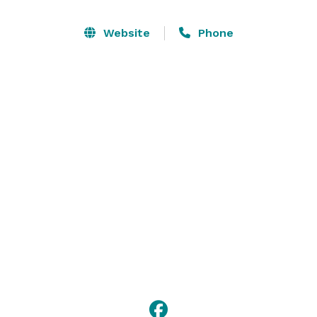
Website
Phone