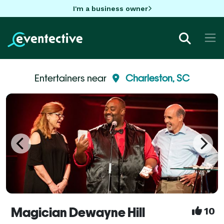
I'm a business owner
Entertainers near
Charleston, SC
Magician Dewayne Hill
10