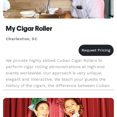
My Cigar Roller
Charleston, SC
We provide highly skilled Cuban Cigar Rollers to
perform cigar rolling demonstrations at high end
events worldwide. Our approach is very unique,
elegant and interactive. We teach your guests the
history of the cigars, the difference between Cuban
and non-Cuban cigars, the different types of cigars a