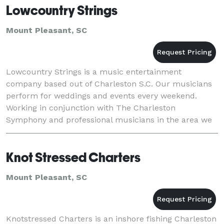
Events,
Lowcountry Strings
Mount Pleasant, SC
Lowcountry Strings is a music entertainment
company based out of Charleston S.C. Our musicians
perform for weddings and events every weekend.
Working in conjunction with The Charleston
Symphony and professional musicians in the area we
give our clients the best in developing the vision they
have fo
Knot Stressed Charters
Mount Pleasant, SC
Knotstressed Charters is an inshore fishing Charleston