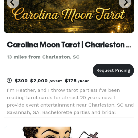
Carolina Moon Tarot | Charleston Tarot Reader
13 miles from Charleston, SC
$300-$2,000
$175
/event
/hour
I'm Heather, and I throw tarot parties! I've been
reading tarot cards for almost 20 years now. I
provide event entertainment near Charleston, SC and
Savannah, GA. Bachelorette parties and bridal
showers are my specialty. Everyone gathers around
the coffee table at the AirBnB and watches as each
of