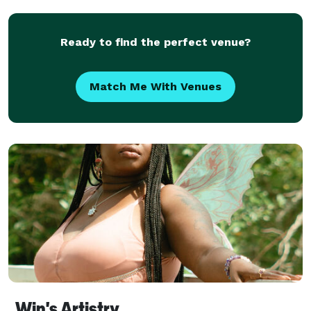
placed into a sealable plastic bag ***Wedd
Ready to find the perfect venue?
Match Me With Venues
Win's Artistry