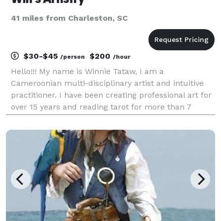
41 miles from Charleston, SC
$30-$45
$200
/person
/hour
Hello!!! My name is Winnie Tataw, I am a
Cameroonian multi-disciplinary artist and intuitive
practitioner. I have been creating professional art for
over 15 years and reading tarot for more than 7
years. My mystical practice is rooted in a powerful
lineage of seers, women, and psychics. I carry th