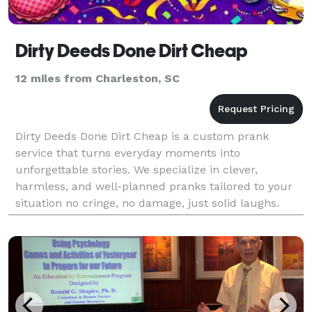
Dirty Deeds Done Dirt Cheap
12 miles from Charleston, SC
Dirty Deeds Done Dirt Cheap is a custom prank
service that turns everyday moments into
unforgettable stories. We specialize in clever,
harmless, and well-planned pranks tailored to your
situation no cringe, no damage, just solid laughs.
Whether it’s payback, a surprise, or pure comedy, we
handle the