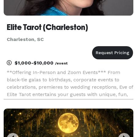
Elite Tarot (Charleston)
Charleston, SC
$1,000-$10,000
/event
**Offering In-Person and Zoom Events*** From
black-tie galas to birthdays, corporate events to
celebrations, premieres to wedding receptions, Eve of
Elite Tarot entertains your guests with unique, fun,
and above all, professional and positive tarot card
readings. Featured as one of the nation's to