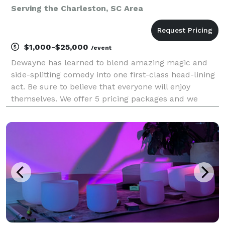
Serving the Charleston, SC Area
$1,000-$25,000
/event
Dewayne has learned to blend amazing magic and
side-splitting comedy into one first-class head-lining
act. Be sure to believe that everyone will enjoy
themselves. We offer 5 pricing packages and we
made it simple, easy and fun to play our game that
will give you the best pricing option and the most