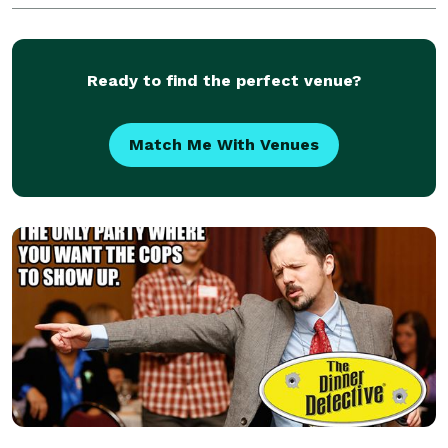
box for yourself just to practice or
Ready to find the perfect venue?
Match Me With Venues