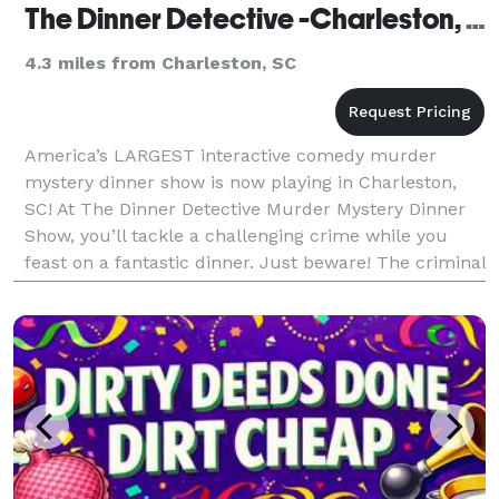
The Dinner Detective -Charleston, SC
4.3 miles from Charleston, SC
America’s LARGEST interactive comedy murder
mystery dinner show is now playing in Charleston,
SC! At The Dinner Detective Murder Mystery Dinner
Show, you’ll tackle a challenging crime while you
feast on a fantastic dinner. Just beware! The criminal
is lurking somewhere in the room, and you may find