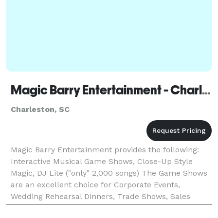
Magic Barry Entertainment - Charleston
Charleston, SC
Magic Barry Entertainment provides the following:
Interactive Musical Game Shows, Close-Up Style
Magic, DJ Lite ("only" 2,000 songs) The Game Shows
are an excellent choice for Corporate Events,
Wedding Rehearsal Dinners, Trade Shows, Sales
Promotions, Fundraisers, Training Sessions, School