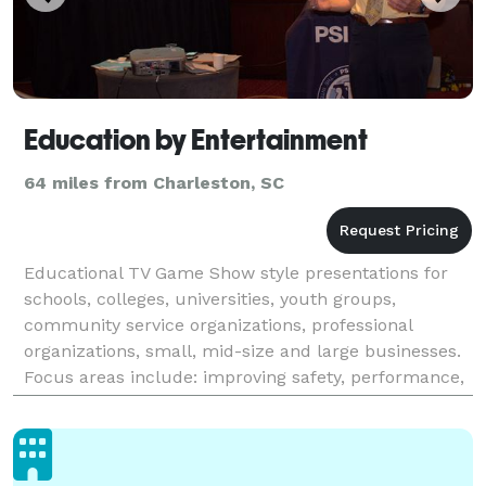
Education by Entertainment
64 miles from Charleston, SC
Educational TV Game Show style presentations for
schools, colleges, universities, youth groups,
community service organizations, professional
organizations, small, mid-size and large businesses.
Focus areas include: improving safety, performance,
and communication, career preparation,
understanding