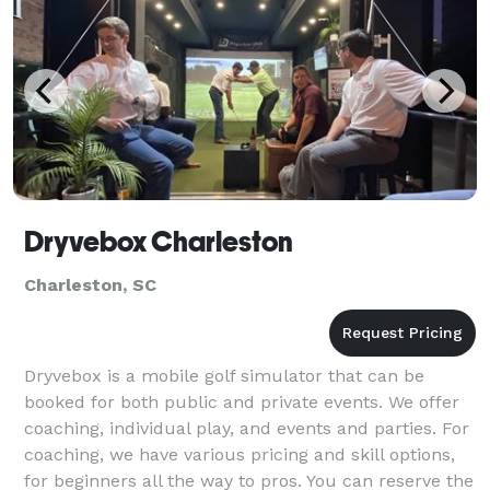
Dryvebox Charleston
Charleston, SC
Dryvebox is a mobile golf simulator that can be
booked for both public and private events. We offer
coaching, individual play, and events and parties. For
coaching, we have various pricing and skill options,
for beginners all the way to pros. You can reserve the