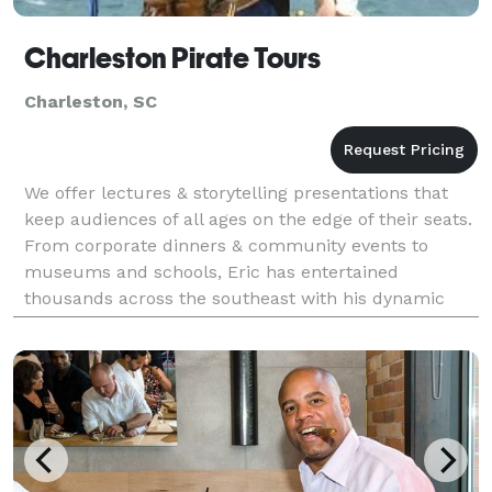
Charleston Pirate Tours
Charleston, SC
We offer lectures & storytelling presentations that
keep audiences of all ages on the edge of their seats.
From corporate dinners & community events to
museums and schools, Eric has entertained
thousands across the southeast with his dynamic
presentations. We also offer pirate-themed parties a