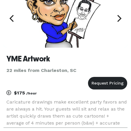
YME Artwork
22 miles from Charleston, SC
$175
/hour
Caricature drawings make excellent party favors and
are always a hit. Your guests will sit and relax as the
artist quickly draws them as cute cartoons! +
average of 4 minutes per person (b&w) + accurate
yet kind! + high quality pens and cardstock + drawing