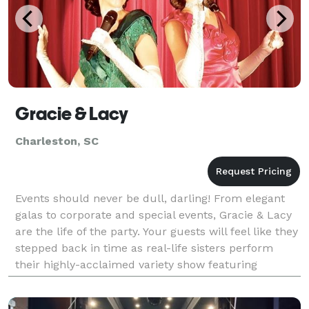
Gracie & Lacy
Charleston, SC
Events should never be dull, darling! From elegant
galas to corporate and special events, Gracie & Lacy
are the life of the party. Your guests will feel like they
stepped back in time as real-life sisters perform
their highly-acclaimed variety show featuring
powerhouse vocals, tap dancing, comedy,