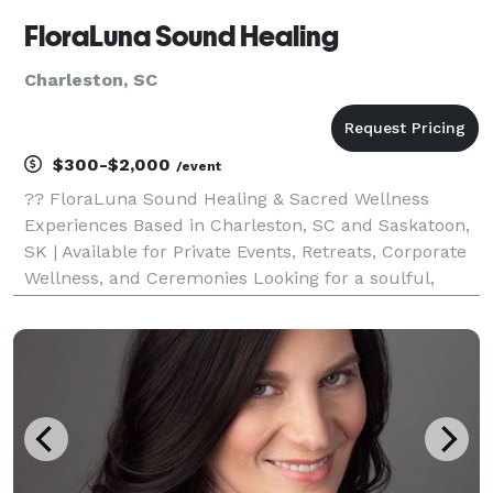
FloraLuna Sound Healing
Charleston, SC
$300-$2,000
/event
?? FloraLuna Sound Healing & Sacred Wellness
Experiences Based in Charleston, SC and Saskatoon,
SK | Available for Private Events, Retreats, Corporate
Wellness, and Ceremonies Looking for a soulful,
memorable experience for your event? FloraLuna
offers immersive soundbaths, tarot and oracle sessio