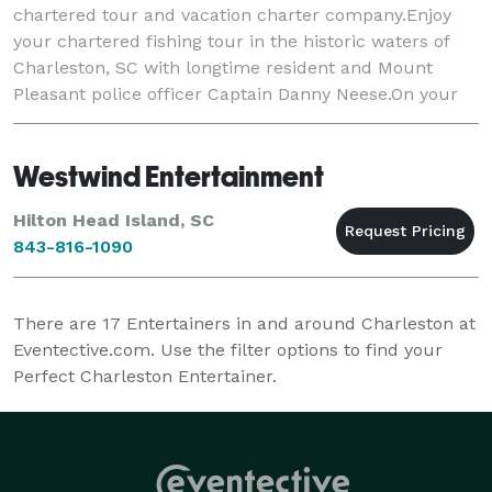
chartered tour and vacation charter company.Enjoy
your chartered fishing tour in the historic waters of
Charleston, SC with longtime resident and Mount
Pleasant police officer Captain Danny Neese.On your
charter you will fish the waters surround
Westwind Entertainment
Hilton Head Island, SC
843-816-1090
There are
17
Entertainers in and around Charleston at
Eventective.com. Use the filter options to find your
Perfect Charleston Entertainer.