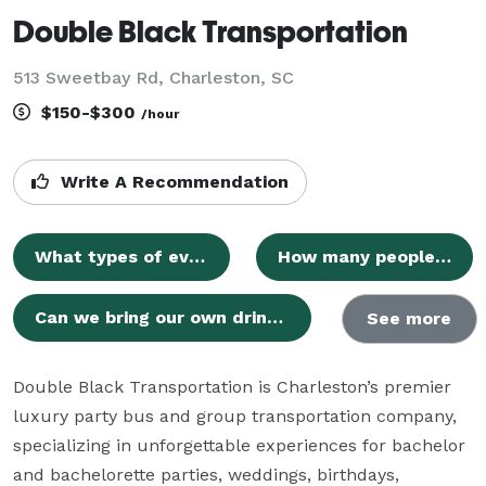
Double Black Transportation
513 Sweetbay Rd, Charleston, SC
$150-$300
/hour
Write A Recommendation
What types of events do you provide transportation for?
How many people can your party buses accommodate?
Can we bring our own drinks and music?
See more
Double Black Transportation is Charleston’s premier 
luxury party bus and group transportation company, 
specializing in unforgettable experiences for bachelor 
and bachelorette parties, weddings, birthdays, 