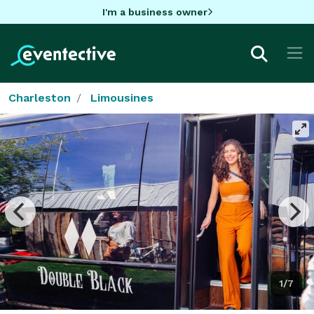
I'm a business owner
Charleston
Limousines
1/7