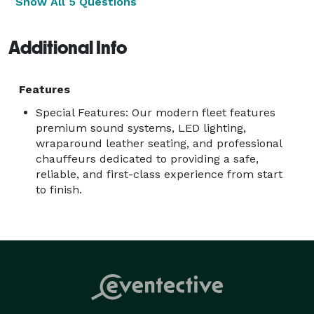
Show All 5 Questions
Additional Info
Features
Special Features: Our modern fleet features
premium sound systems, LED lighting,
wraparound leather seating, and professional
chauffeurs dedicated to providing a safe,
reliable, and first-class experience from start
to finish.