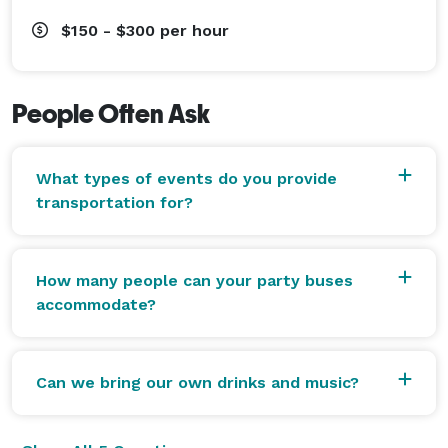
$150 - $300
per hour
People Often Ask
What types of events do you provide
transportation for?
How many people can your party buses
accommodate?
Can we bring our own drinks and music?