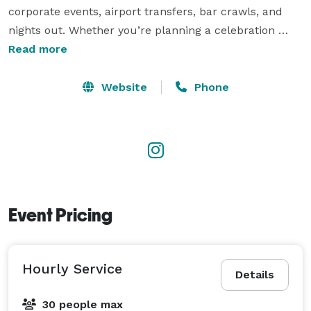
corporate events, airport transfers, bar crawls, and 
nights out. Whether you’re planning a celebration 
downtown, a wedding on Kiawah Island, or 
Read more
transportation for a large group anywhere in the 
Lowcountry, Double Black Transportation delivers 
Website
Phone
exceptional service with transparent pricing and a 
commitment to making every ride memorable. 
Event Pricing
Hourly Service
Details
30 people max