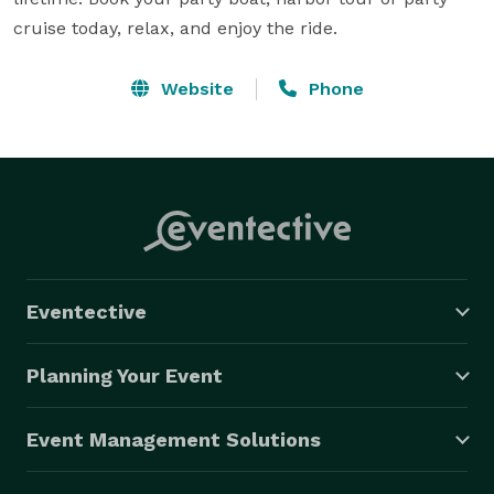
cruise today, relax, and enjoy the ride.
Website
Phone
Eventective
Planning Your Event
Event Management Solutions