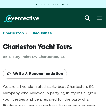
I'm a business owner
Charleston
Limousines
Charleston Yacht Tours
95 Ripley Point Dr, Charleston, SC
Write A Recommendation
We are a five-star rated party boat Charleston, SC 
company who believes in partying in style! So, grab 
your besties and be prepared for the party of a 
lifetime. Book your party boat, harbor tour or party 