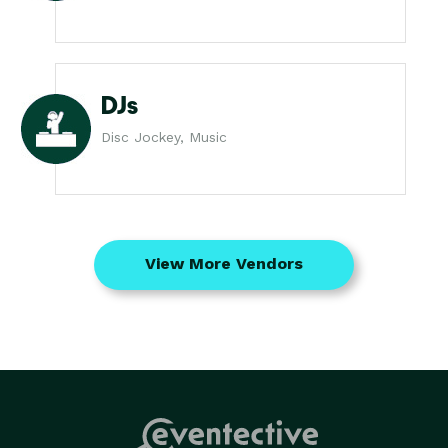
DJs
Disc Jockey, Music
View More Vendors