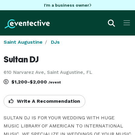
I'm a business owner
Saint Augustine
DJs
Sultan DJ
610 Narvarez Ave, Saint Augustine, FL
$1,200-$2,000
/event
Write A Recommendation
SULTAN DJ IS FOR YOUR WEDDING WITH HUGE 
MUSIC LIBRARY OF AMERICAN TO INTERNATIONAL 
MUSIC. WE SPECIALIZE IN WEDDINGS OF YOUR MUSIC 