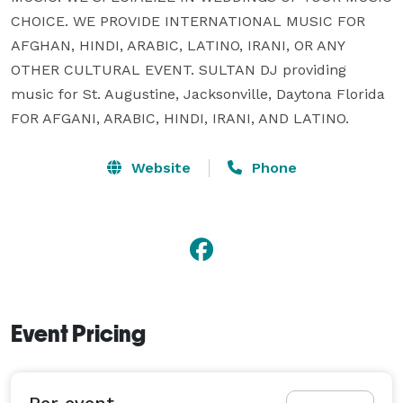
CHOICE. WE PROVIDE INTERNATIONAL MUSIC FOR 
AFGHAN, HINDI, ARABIC, LATINO, IRANI, OR ANY 
OTHER CULTURAL EVENT. SULTAN DJ providing 
music for St. Augustine, Jacksonville, Daytona Florida 
FOR AFGANI, ARABIC, HINDI, IRANI, AND LATINO.
Website
Phone
Event Pricing
Per event