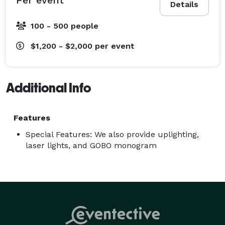
Details
100 - 500 people
$1,200 - $2,000
per event
Additional Info
Features
Special Features: We also provide uplighting,
laser lights, and GOBO monogram