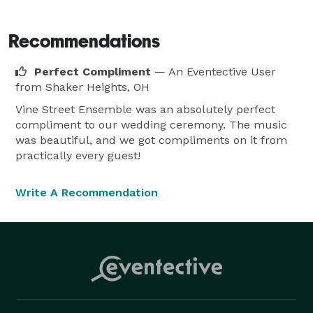
Wedding Ceremony

Reception

Recommendations
Anniversary

Perfect Compliment
— An Eventective User
Bar or Bat Mitzvah

from Shaker Heights, OH
Graduation

Vine Street Ensemble was an absolutely perfect
Funeral

compliment to our wedding ceremony. The music
Banquet

was beautiful, and we got compliments on it from
Party

practically every guest!
Award Ceremony

Gala

Write A Recommendation
Corporate Event

Gallery Opening

Fundraiser

Cocktail Hour

Christmas Party

New Year's Party
