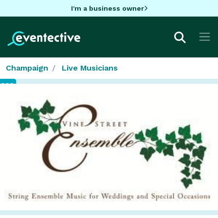
I'm a business owner
Champaign
Live Musicians