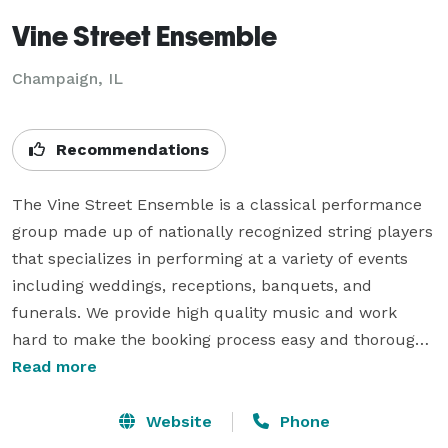
Vine Street Ensemble
Champaign, IL
Recommendations
The Vine Street Ensemble is a classical performance 
group made up of nationally recognized string players 
that specializes in performing at a variety of events 
including weddings, receptions, banquets, and 
funerals. We provide high quality music and work 
hard to make the booking process easy and thorough.

Read more
We would be happy to provide music for any event, 
including:

Website
Phone