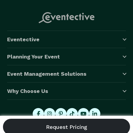
Eventective
Planning Your Event
Event Management Solutions
Why Choose Us
© 2026 Eventective, Inc., All Rights Reserved