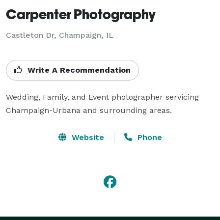
Carpenter Photography
Castleton Dr, Champaign, IL
Write A Recommendation
Wedding, Family, and Event photographer servicing 
Champaign-Urbana and surrounding areas.
Website
Phone