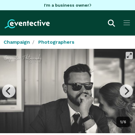
I'm a business owner
Champaign
Photographers
1/6