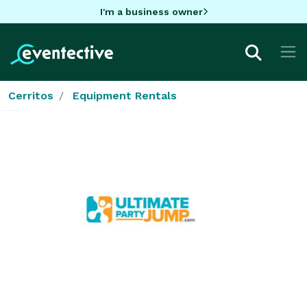
I'm a business owner
Cerritos
Equipment Rentals