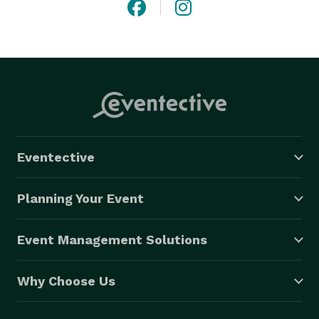
Eventective
Planning Your Event
Event Management Solutions
Why Choose Us