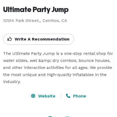
Ultimate Party Jump
12104 Park Street,, Cerritos, CA
Write A Recommendation
The Ultimate Party Jump is a one-stop rental shop for 
water slides, wet &amp; dry combos, bounce houses, 
and other interactive activities for all ages. We provide 
the most unique and high-quality inflatables in the 
industry.
Website
Phone