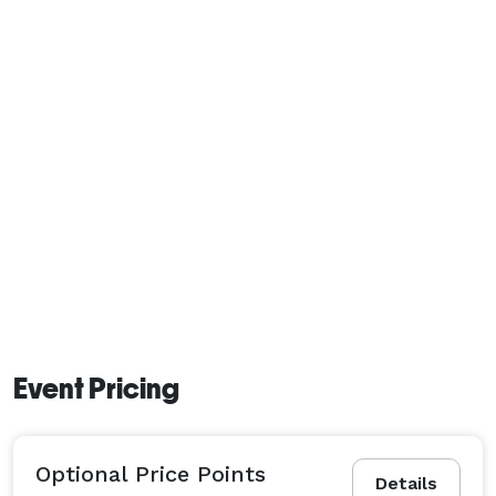
Event Pricing
Optional Price Points
Details