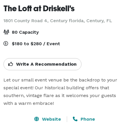
The Loft at Driskell's
1801 County Road 4, Century florida,
Century, FL
80 Capacity
$180 to $280 / Event
Write A Recommendation
Let our small event venue be the backdrop to your 
special event! Our historical building offers that 
southern, vintage flare as it welcomes your guests 
with a warm embrace!
Website
Phone