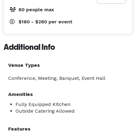
80 people max
$180 - $280
per event
Additional Info
Venue Types
Conference, Meeting, Banquet, Event Hall
Amenities
Fully Equipped Kitchen
Outside Catering Allowed
Features