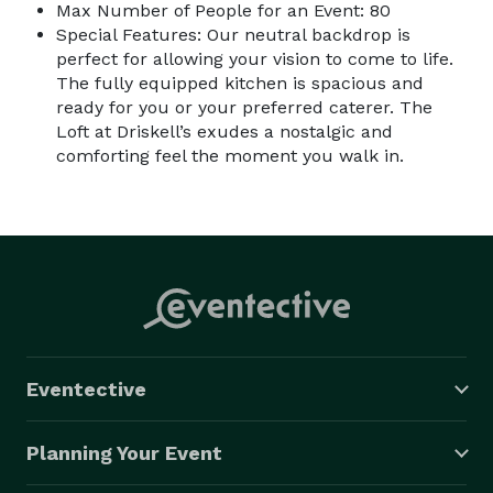
Max Number of People for an Event: 80
Special Features: Our neutral backdrop is
perfect for allowing your vision to come to life.
The fully equipped kitchen is spacious and
ready for you or your preferred caterer. The
Loft at Driskell’s exudes a nostalgic and
comforting feel the moment you walk in.
Eventective
Planning Your Event