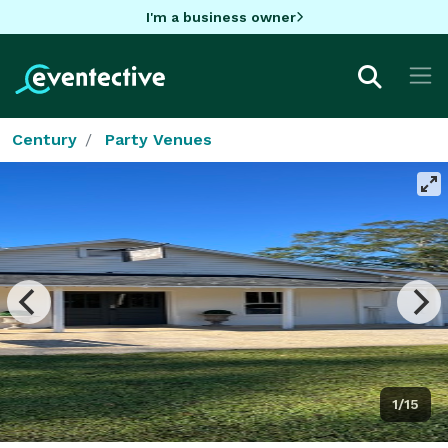
I'm a business owner
Century
Party Venues
1/15