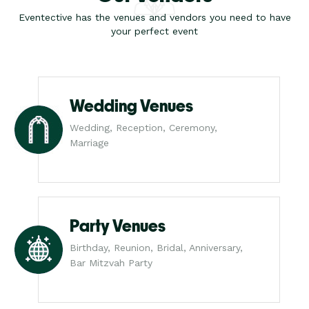
Eventective has the venues and vendors you need to have
your perfect event
Wedding Venues
Wedding, Reception, Ceremony,
Marriage
Party Venues
Birthday, Reunion, Bridal, Anniversary,
Bar Mitzvah Party