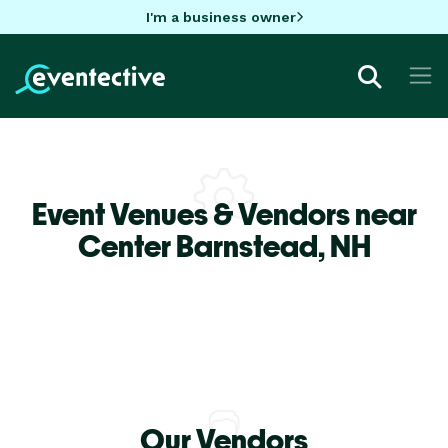
I'm a business owner
Event Venues & Vendors near
Center Barnstead,
NH
Our Vendors