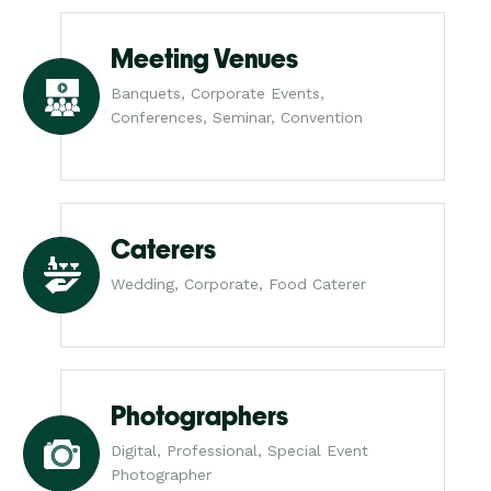
Meeting Venues
Banquets, Corporate Events,
Conferences, Seminar, Convention
Caterers
Wedding, Corporate, Food Caterer
Photographers
Digital, Professional, Special Event
Photographer