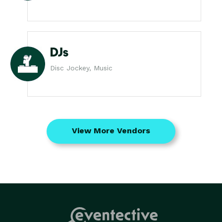
DJs
Disc Jockey, Music
View More Vendors