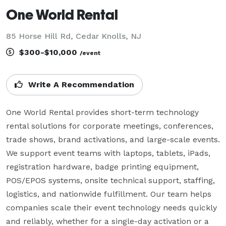
One World Rental
85 Horse Hill Rd, Cedar Knolls, NJ
$300-$10,000
/event
Write A Recommendation
One World Rental provides short-term technology 
rental solutions for corporate meetings, conferences, 
trade shows, brand activations, and large-scale events. 
We support event teams with laptops, tablets, iPads, 
registration hardware, badge printing equipment, 
POS/EPOS systems, onsite technical support, staffing, 
logistics, and nationwide fulfillment. Our team helps 
companies scale their event technology needs quickly 
and reliably, whether for a single-day activation or a 