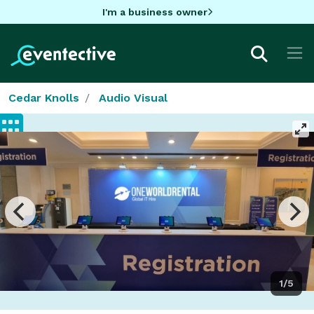
I'm a business owner
Cedar Knolls
Audio Visual
1/5