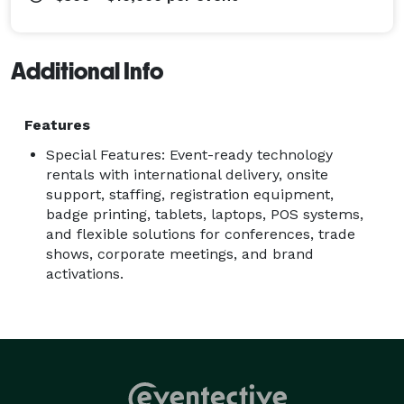
Additional Info
Features
Special Features: Event-ready technology
rentals with international delivery, onsite
support, staffing, registration equipment,
badge printing, tablets, laptops, POS systems,
and flexible solutions for conferences, trade
shows, corporate meetings, and brand
activations.