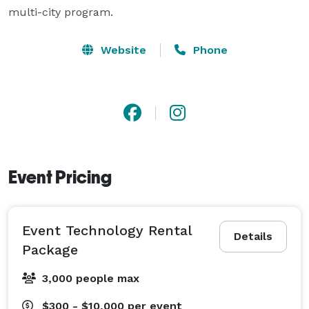
Website
Phone
Event Pricing
Event Technology Rental
Details
Package
3,000 people max
$300 - $10,000
per event