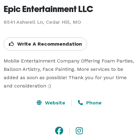
Epic Entertainment LLC
6541 Ashwell Ln, Cedar Hill, MO
Write A Recommendation
Mobile Entertainment Company Offering Foam Parties, 
Balloon Artistry, Face Painting. More services to be 
added as soon as possible! Thank you for your time 
and consideration :)
Website
Phone