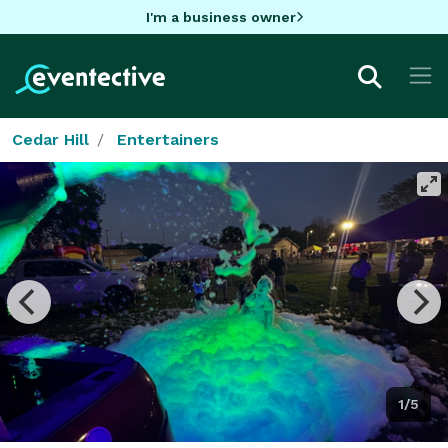
I'm a business owner
Cedar Hill
Entertainers
1/5