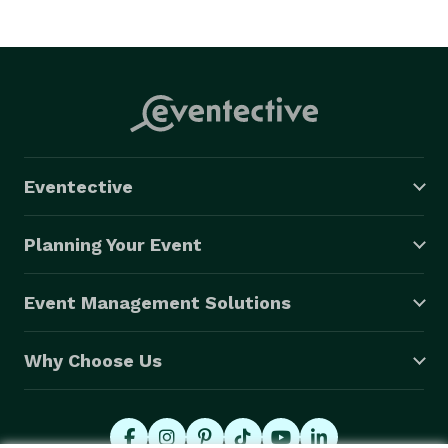
Eventective
Planning Your Event
Event Management Solutions
Why Choose Us