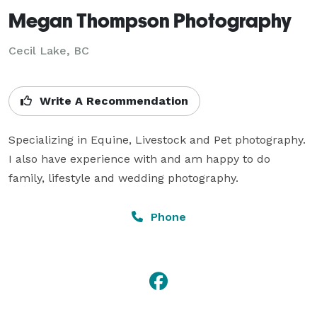
Megan Thompson Photography
Cecil Lake, BC
Write A Recommendation
Specializing in Equine, Livestock and Pet photography. 
I also have experience with and am happy to do 
family, lifestyle and wedding photography.
Phone