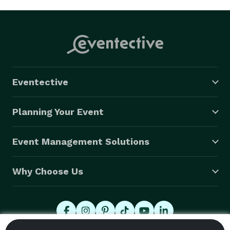
Eventective
Planning Your Event
Event Management Solutions
Why Choose Us