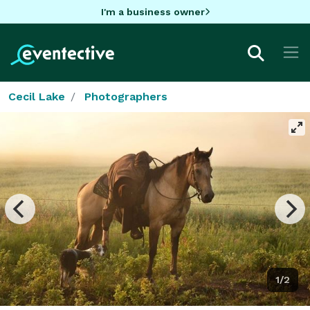
I'm a business owner
Cecil Lake
Photographers
1/2