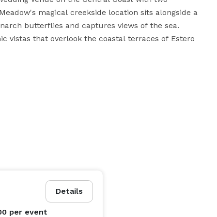
eadow's magical creekside location sits alongside a 
arch butterflies and captures views of the sea. 
 vistas that overlook the coastal terraces of Estero 
chanting, historic blue dairy barn. Cocktail hour is a 
 bistro lights. The vintage bridal suite otherwise 
e for our brides to get ready for their special day, 
mantic courtyard to sip mimosas and take pre-
n our 1969 Airstream trailer and patio parked at the 
Come and celebrate your special day with us  and make a rustic ranch wedding into a grand affair! 
Details
00
per event