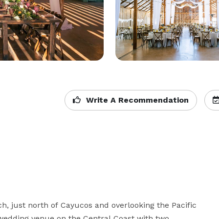
Write A Recommendation
ch, just north of Cayucos and overlooking the Pacific 
wedding venue on the Central Coast with two 