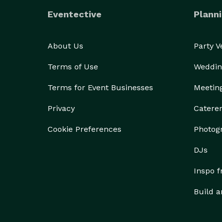
Eventective
Planni
About Us
Party 
Terms of Use
Weddin
Terms for Event Businesses
Meetin
Privacy
Catere
Cookie Preferences
Photog
DJs
Inspo 
Build a