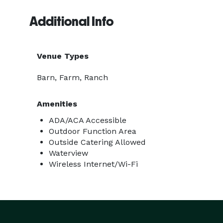
Additional Info
Venue Types
Barn, Farm, Ranch
Amenities
ADA/ACA Accessible
Outdoor Function Area
Outside Catering Allowed
Waterview
Wireless Internet/Wi-Fi