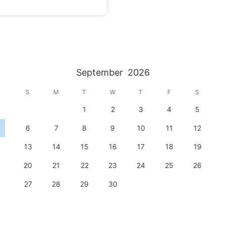
September
2026
S
M
T
W
T
F
S
1
2
3
4
5
6
7
8
9
10
11
12
13
14
15
16
17
18
19
20
21
22
23
24
25
26
27
28
29
30