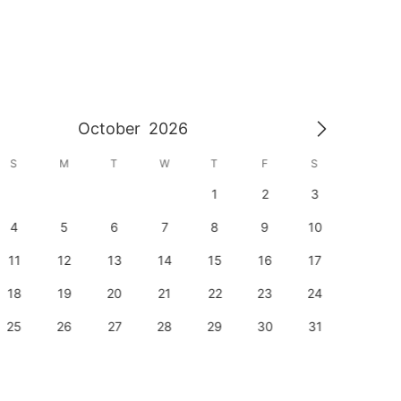
October
2026
S
M
T
W
T
F
S
S
1
2
3
1
4
5
6
7
8
9
10
8
11
12
13
14
15
16
17
15
18
19
20
21
22
23
24
22
25
26
27
28
29
30
31
29