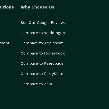
utions
Why Choose Us
See Our Google Reviews
Compare to WeddingPro
ement
Compare to Tripleseat
Compare to Honeybook
Compare to Peerspace
Compare to PartySlate
Compare to Zola