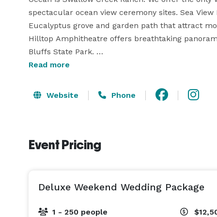
spectacular ocean view ceremony sites. Sea View M
Eucalyptus grove and garden path that attract mon
Hilltop Amphitheatre offers breathtaking panoramic
Bluffs State Park. 

Read more
Receptions of up to 250 guests take place in our en
barnyard affair out in front of the barn beneath the
Website
Phone
known as "The Hen House" provides a charming spac
complete with a full bathroom, minifridge and ro
wedding photos. Our grooms will love hanging out i
Event Pricing
top of the ranch with sweeping ocean views.

Deluxe Weekend Wedding Package
1 - 250 people
$12,5