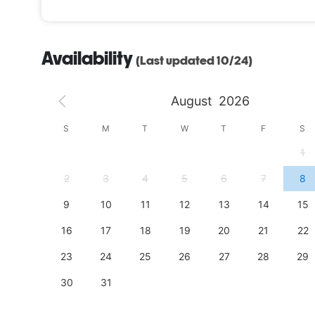
Availability
(Last updated 10/24)
August
2026
S
S
M
T
W
T
F
S
4
1
11
2
3
4
5
6
7
8
18
9
10
11
12
13
14
15
25
16
17
18
19
20
21
22
23
24
25
26
27
28
29
30
31