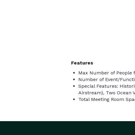
Features
Max Number of People f
Number of Event/Functi
Special Features: Histori
Airstream), Two Ocean 
Total Meeting Room Spac