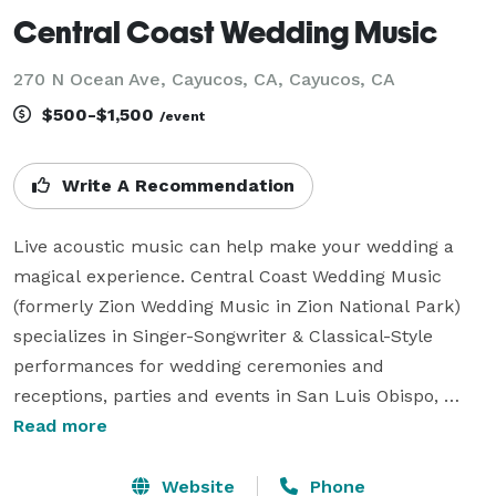
Central Coast Wedding Music
270 N Ocean Ave, Cayucos, CA, Cayucos, CA
$500-$1,500
/event
Write A Recommendation
Live acoustic music can help make your wedding a 
magical experience. Central Coast Wedding Music 
(formerly Zion Wedding Music in Zion National Park) 
specializes in Singer-Songwriter & Classical-Style  
performances for wedding ceremonies and 
receptions, parties and events in San Luis Obispo, 
Paso Robles and all of central California. I love to 
Read more
creating the musical atmosphere and feeling you 
dream of at your wedding. Versatility is my specialty. 
Website
Phone