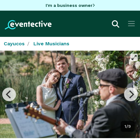
I'm a business owner
Cayucos
Live Musicians
1/9