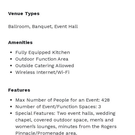
Venue Types
Ballroom, Banquet, Event Hall
Amenities
Fully Equipped Kitchen
Outdoor Function Area
Outside Catering Allowed
Wireless Internet/Wi-Fi
Features
Max Number of People for an Event: 428
Number of Event/Function Spaces: 3
Special Features: Two event halls, wedding
chapel, covered outdoor space, men’s and
women’s lounges, minutes from the Rogers
Pinnacle/Promenade area.