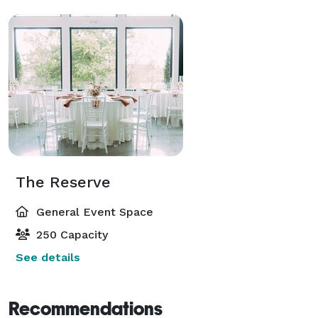
The Reserve
General Event Space
250 Capacity
See details
Recommendations