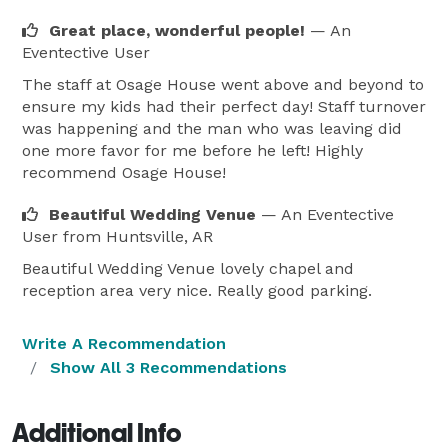
Great place, wonderful people!
— An
Eventective User
The staff at Osage House went above and beyond to
ensure my kids had their perfect day! Staff turnover
was happening and the man who was leaving did
one more favor for me before he left! Highly
recommend Osage House!
Beautiful Wedding Venue
— An Eventective
User
from Huntsville, AR
Beautiful Wedding Venue lovely chapel and
reception area very nice. Really good parking.
Write A Recommendation
Show All 3 Recommendations
Additional Info