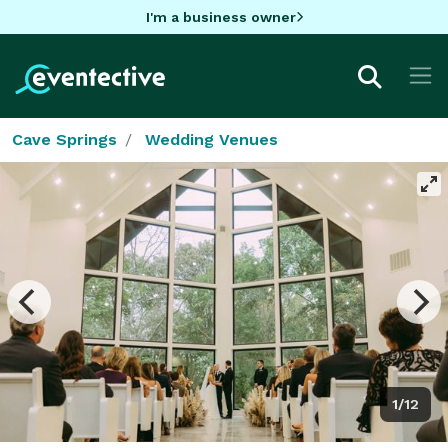
I'm a business owner
Cave Springs
Wedding Venues
1/12