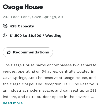
Osage House
243 Pace Lane,
Cave Springs, AR
428 Capacity
$1,500 to $9,500 / Wedding
Recommendations
The Osage House name encompasses two separate 
venues, operating on 54 acres, centrally located in 
Cave Springs, AR: The Reserve at Osage House, and 
the Osage Chapel and Reception Hall. The Reserve is 
an industrial modern space, and can seat up to 299 
indoors, and extra outdoor space in the covered 
breezeway, and lawn. The Osage Chapel is a one of a 
Read more