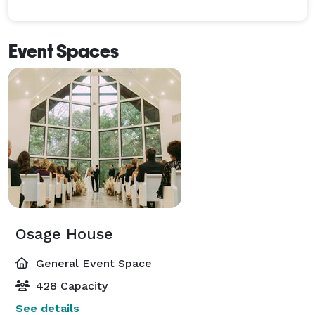
Event Spaces
Osage House
General Event Space
428 Capacity
See details