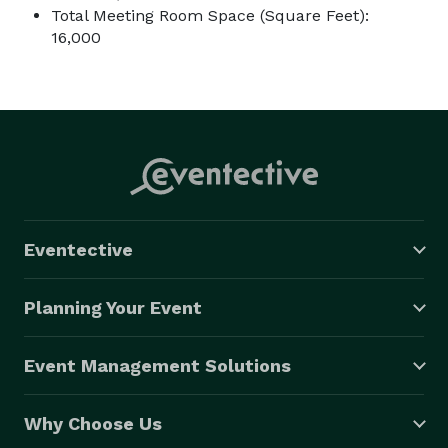
Total Meeting Room Space (Square Feet):
16,000
Eventective
Planning Your Event
Event Management Solutions
Why Choose Us