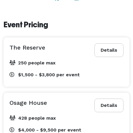
Event Pricing
The Reserve
Details
250 people max
$1,500 - $3,800
per event
Osage House
Details
428 people max
$4,000 - $9,500
per event