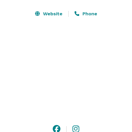
kind design, nestled in the trees. With an all glass wall 
at the back, and glass doors along both sides, it gives 
Website
Phone
you an outdoor feel, while still having the comforts of 
being indoors. The Osage Reception Hall can seat up 
to 428 for dinner seating, and has a timeless style with 
a touch of modern aesthetic. 